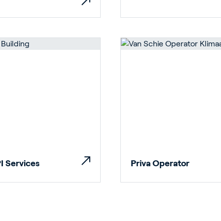
rticulture
ildings
I Services
Priva Operator
door Growing