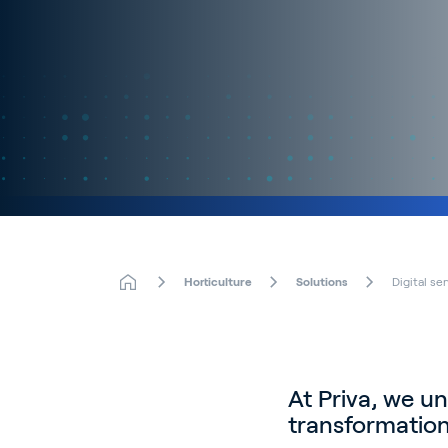
Horticulture
Solutions
Digital se
At Priva, we un
transformation