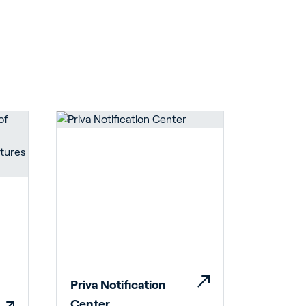
Priva Notification
Center