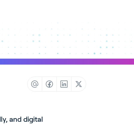
y, and digital