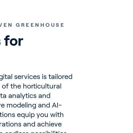
IVEN GREENHOUSE
 for 
tal services is tailored
of the horticultural
ta analytics and
ve modeling and AI-
utions equip you with
erations and achieve