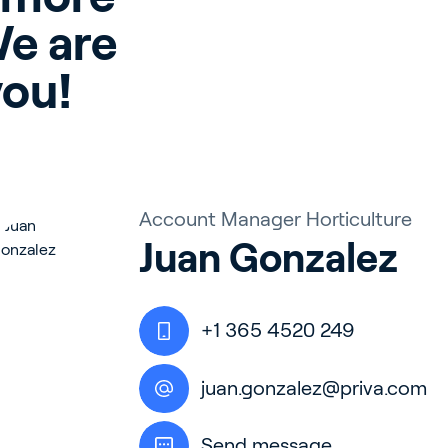
e are 
you!
Account Manager Horticulture
Juan Gonzalez
+1 365 4520 249
juan.gonzalez@priva.com
Send message