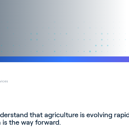
rvices
derstand that agriculture is evolving rapidl
 is the way forward.