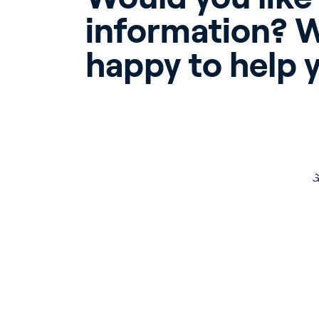
information? W
happy to help 