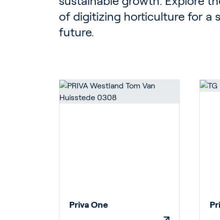
sustainable growth. Explore the
of digitizing horticulture for a
future.
Priva One
Pr