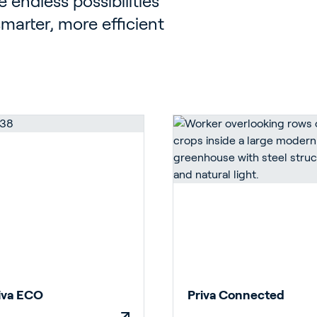
 endless possibilities
 smarter, more efficient
iva ECO
Priva Connected