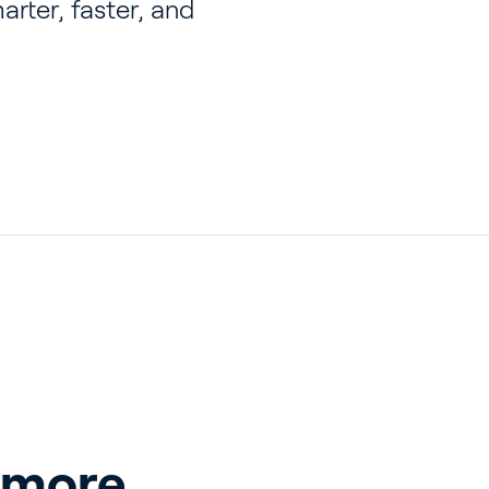
rter, faster, and
 more 