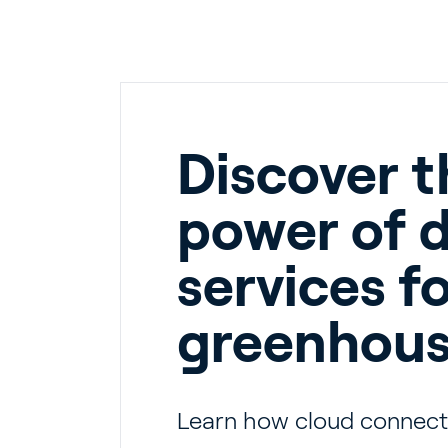
En
Discover t
power of d
About P
services f
Career
Contac
greenhou
Learn how cloud connecti