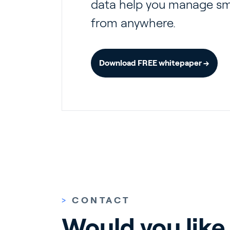
data help you manage sma
from anywhere.
Download FREE whitepaper →
>
CONTACT
Would you like