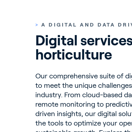
>
A DIGITAL AND DATA DR
Digital services
horticulture
Our comprehensive suite of digi
to meet the unique challenges 
industry. From cloud-based da
remote monitoring to predicti
driven insights, our digital sol
the tools to optimize your op