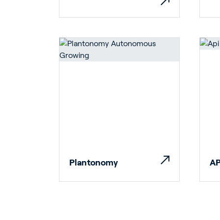
Ho
Bu
Plantonomy
AP
In