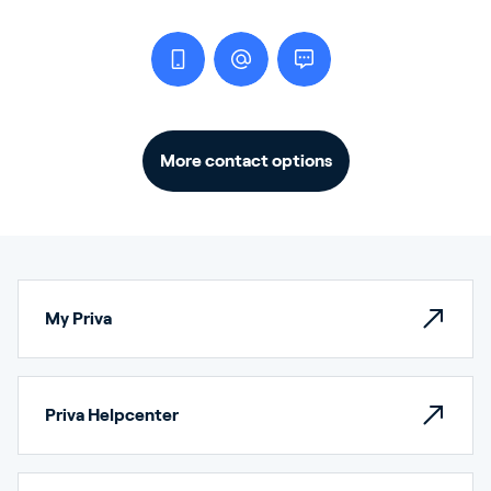
More contact options
My Priva
Priva Helpcenter