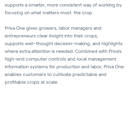
supports a smarter, more consistent way of working by
focusing on what matters most: the crop.
Priva One gives growers, labor
managers
and
entrepreneurs clear insight into their crops,
supports
well-thought
decision-making, and highlights
where extra attention is needed. Combined with Priva’s
high-end computer controls and local management
information systems for production and labor, Priva One
enables
customers
to cultivate predictable and
profitable crops at scale.