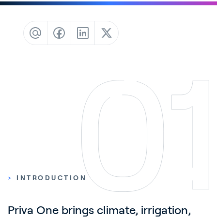
Contact
News & Insights
Customer Stories
Events
Service and Support
Partners
Academy
Sign In
>
INTRODUCTION
English
Priva One brings climate, irrigation, 