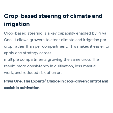
Crop-based steering of climate and
irrigation
Crop-based steering is a key capability enabled by Priva
One. It allows growers to steer climate and irrigation
per
crop rather than per compartment. This makes it easier to
apply one strategy across
multiple
compartments
growing the same crop. The
result: more consistency in cultivation, less manual
work
,
and reduced risk of errors
.
Priva One. The Experts’ Choice in crop-driven control and
scalable cultivation.