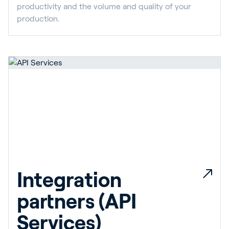
productivity and the volume and quality of your
production.
Integration
partners (API
Services)