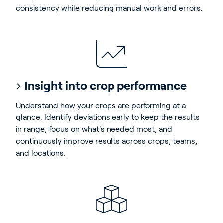
consistency while reducing manual work and errors.
Insight into crop performance
Understand how your crops are performing at a
glance. Identify deviations early to keep the results
in range, focus on what's needed most, and
continuously improve results across crops, teams,
and locations.