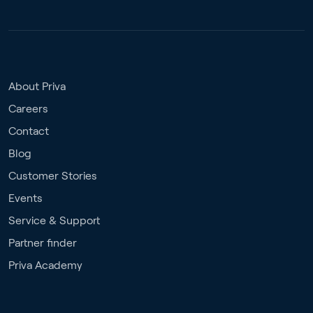
About Priva
Careers
Contact
Blog
Customer Stories
Events
Service & Support
Partner finder
Priva Academy