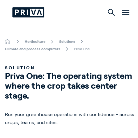
Horticulture
Solutions
Horticulture
Climate and process computers
Priva One
Buildings
SOLUTION
Priva One: The operating system 
Indoor Growing
where the crop takes center 
Energy Solutions
stage.
Run your greenhouse operations with confidence - across
About Priva
crops, teams, and sites.
Careers