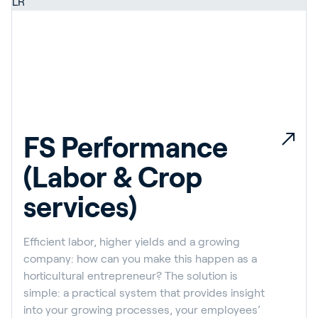
FS Performance
(Labor & Crop
services)
Efficient labor, higher yields and a growing
company: how can you make this happen as a
horticultural entrepreneur? The solution is
simple: a practical system that provides insight
into your growing processes, your employees’