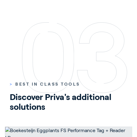
>
BEST IN CLASS TOOLS
Discover Priva's additional 
solutions