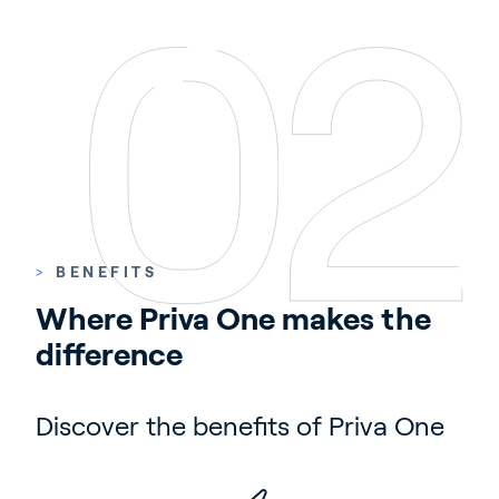
>
BENEFITS
Where Priva One makes the 
difference
Discover the benefits of Priva One