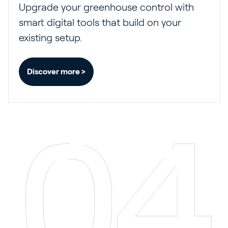
Upgrade your greenhouse control with
smart digital tools that build on your
existing setup.
Discover more >