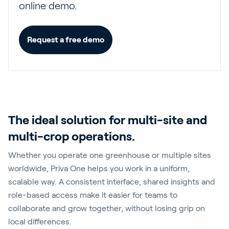
online demo.
Request a free demo
The ideal solution for multi-site and
multi-crop operations.
Whether you operate one greenhouse or multiple sites
worldwide, Priva One helps you work in a uniform,
scalable way. A consistent interface, shared insights and
role-based access make it easier for teams to
collaborate and grow together, without losing grip on
local differences.