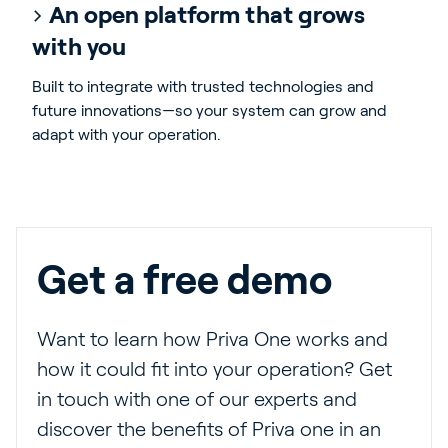
An open platform that grows
with you
Built to integrate with trusted technologies and
future innovations—so your system can grow and
adapt with your operation.
Get a free demo
Want to learn how Priva One works and
how it could fit into your operation? Get
in touch with one of our experts and
discover the benefits of Priva one in an