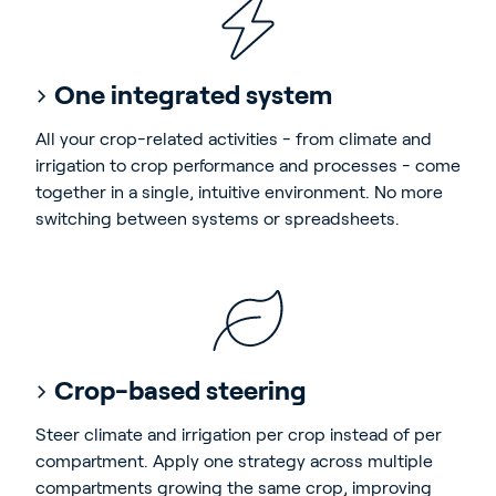
One integrated system
All your crop-related activities - from climate and
irrigation to crop performance and processes - come
together in a single, intuitive environment. No more
switching between systems or spreadsheets.
Crop-based steering
Steer climate and irrigation per crop instead of per
compartment. Apply one strategy across multiple
compartments growing the same crop, improving