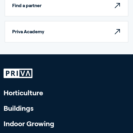
Find a partner
Priva Academy
Horticulture
Buildings
Indoor Growing