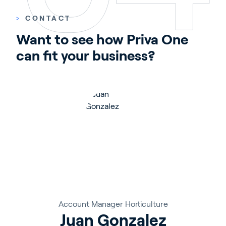
>
CONTACT
Want to see how Priva One 
can fit your business?
Account Manager Horticulture
Juan Gonzalez