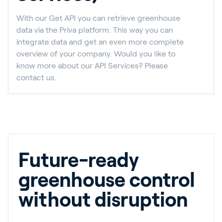
With our Get API you can retrieve greenhouse
data via the Priva platform. This way you can
integrate data and get an even more complete
overview of your company. Would you like to
know more about our API Services? Please
contact us.
Future-ready
greenhouse control
without disruption