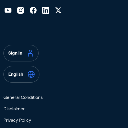
Sign In
English
General Conditions
Disclaimer
Privacy Policy