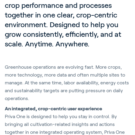
crop performance and processes 
together in one clear, crop-centric 
environment. Designed to help you 
grow consistently, efficiently, and at 
scale. Anytime. Anywhere.
Greenhouse operations are evolving fast. More crops,
more technology, more data and often multiple sites to
manage. At the same time, labor availability, energy costs
and sustainability targets are putting pressure on daily
operations.
An integrated, crop-centric user experience
Priva One is designed to help you stay in control. By
bringing all cultivation-related insights and actions
together in one integrated operating system, Priva One