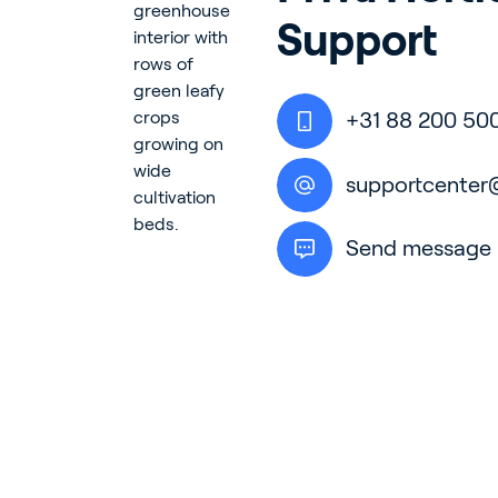
Support
In
+31 88 200 50
En
supportcenter
Send message
About P
Career
Contac