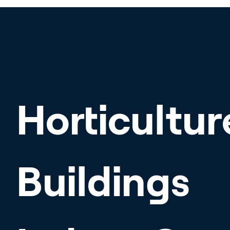
Horticultur
Buildings