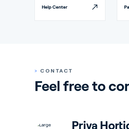
Help Center
Pa
Ho
>
CONTACT
Feel free to co
Bu
Priva Horti