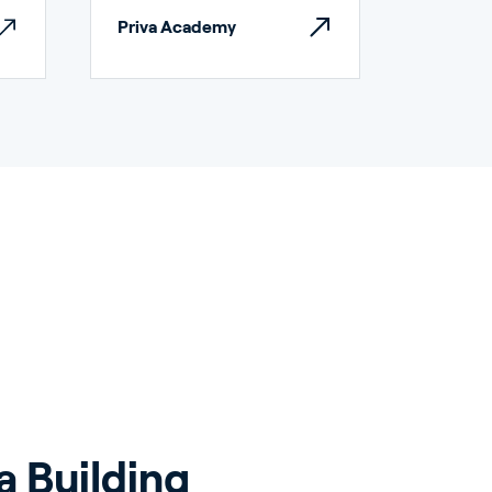
Priva Academy
a Building