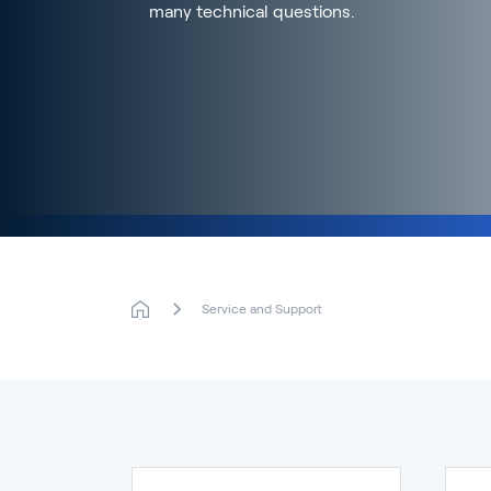
many technical questions.
Service and Support