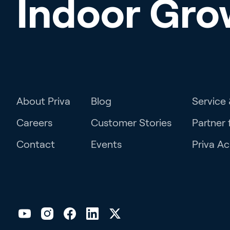
Indoor Gro
About Priva
Blog
Service
Careers
Customer Stories
Partner 
Contact
Events
Priva A