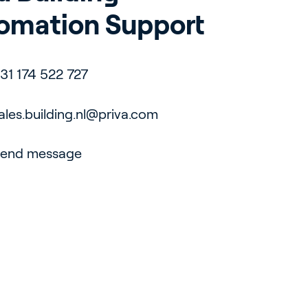
omation Support
31 174 522 727
ales.building.nl@priva.com
end message
pport