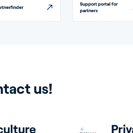
Support portal for
rtnerfinder
partners
rticulture
ntact us!
ildings
culture
Priv