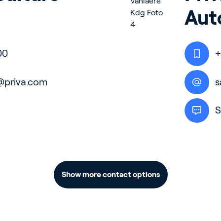
Aut
door Growing
00
+
ergy Solutions
@priva.com
s
S
riva
News & Insights
Service and Su
s
Customer Stories
Partners
Show more contact options
t
Events
Academy