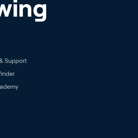
wing
 & Support
finder
cademy