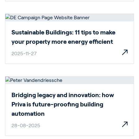
Sustainable Buildings: 11 tips to make
your property more energy efficient
2025-11-27
Bridging legacy and innovation: how
Priva is future-proofing building
automation
28-08-2025