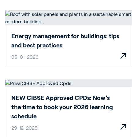
Energy management for buildings: tips
and best practices
05-01-2026
NEW CIBSE Approved CPDs: Now’s
the time to book your 2026 learning
schedule
29-12-2025