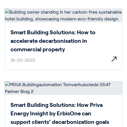
Smart Building Solutions: How to
accelerate decarbonisation in
commercial property
19-02-2025
Smart Building Solutions: How Priva
Energy Insight by ErbisOne can
support clients’ decarbonization goals