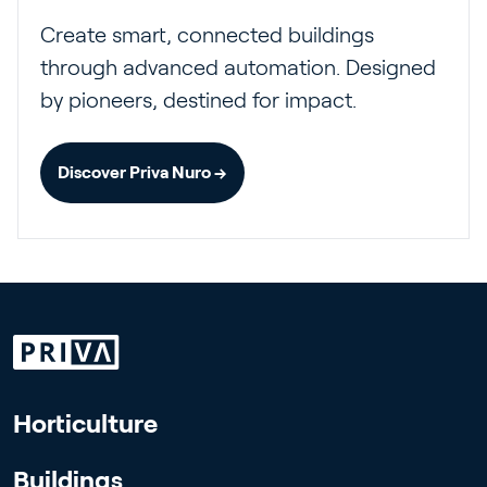
Create smart, connected buildings
through advanced automation. Designed
by pioneers, destined for impact.
Discover Priva Nuro →
Horticulture
Buildings