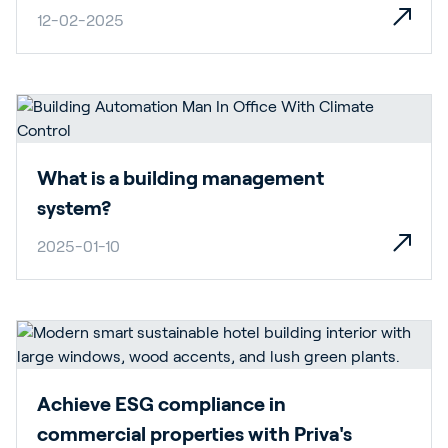
12-02-2025
What is a building management
system?
2025-01-10
Achieve ESG compliance in
commercial properties with Priva's