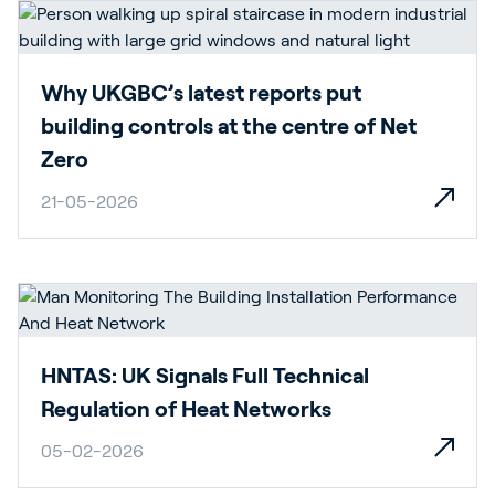
Why UKGBC’s latest reports put
building controls at the centre of Net
Zero
21-05-2026
HNTAS: UK Signals Full Technical
Regulation of Heat Networks
05-02-2026