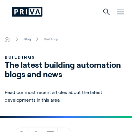
Blog
Buildings
Horticulture
BUILDINGS
Buildings
The latest building automation 
blogs and news
Indoor Growing
Energy Solutions
Read our most recent articles about the latest
developments in this area.
About Priva
Careers