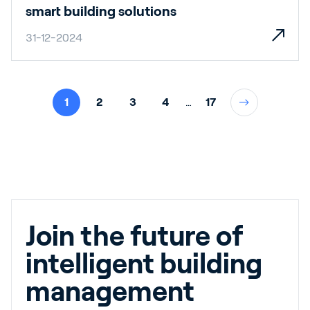
smart building solutions
31-12-2024
1
2
3
4
…
17
Join the future of
intelligent building
management