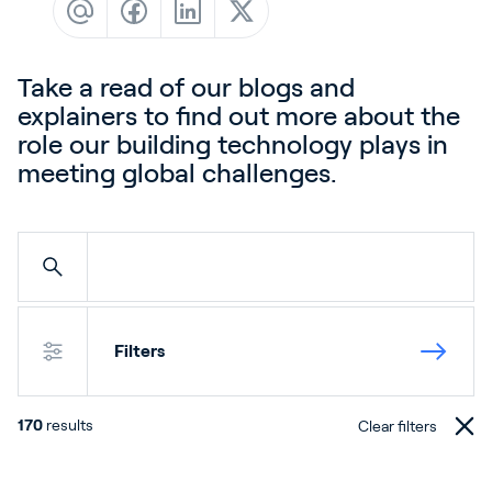
Contact
News & Insights
Take a read of our blogs and
Customer Stories
explainers to find out more about the
Events
role our building technology plays in
meeting global challenges.
Service and Support
Partners
Academy
Filters
Sign In
170
results
Clear filters
English