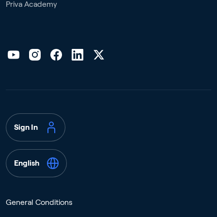
Priva Academy
Sign In
English
General Conditions