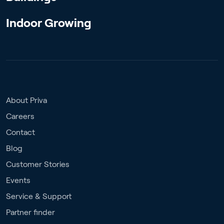
Indoor Growing
About Priva
Careers
Contact
Blog
Customer Stories
Events
Service & Support
Partner finder