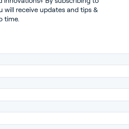
 innovations? By subscribing to
 will receive updates and tips &
o time.
rticulture
ildings