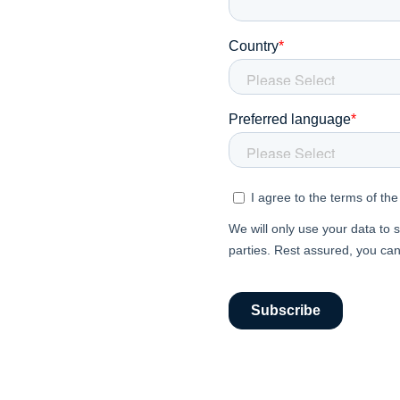
In
En
About P
Career
Contac