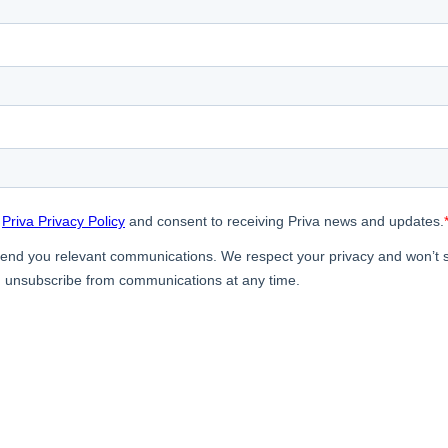
door Growing
ergy Solutions
riva
News & Insights
Service and Su
s
Customer Stories
Partners
t
Events
Academy