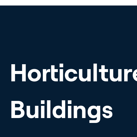
Horticultur
Buildings