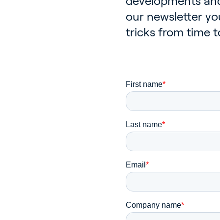
developments and
our newsletter you
tricks from time t
Ho
Bu