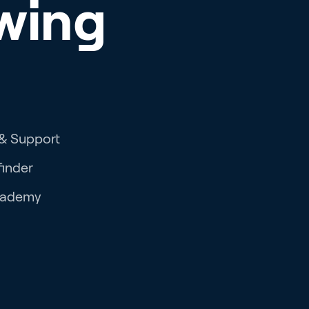
wing
 & Support
finder
cademy