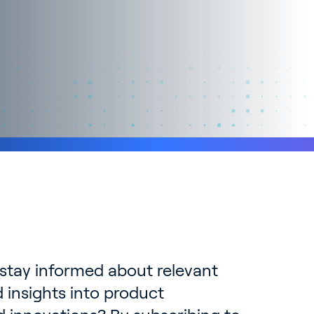
 stay informed about relevant
 insights into product