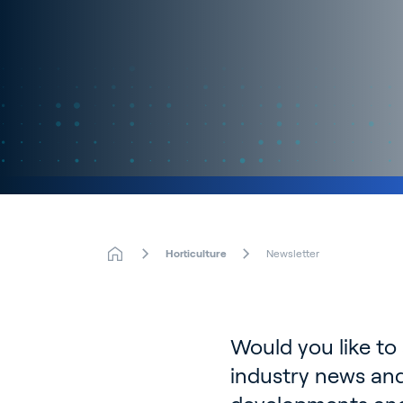
Horticulture
Newsletter
Would you like to
industry news and