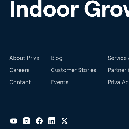
Indoor Gro
About Priva
Blog
Service
Careers
Customer Stories
Partner 
Contact
Events
Priva A