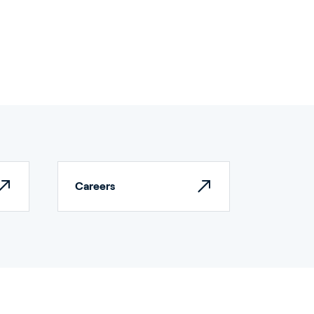
Careers