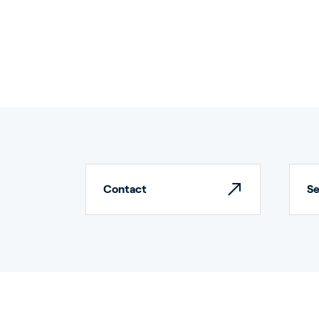
Ho
Contact
Bu
Se
In