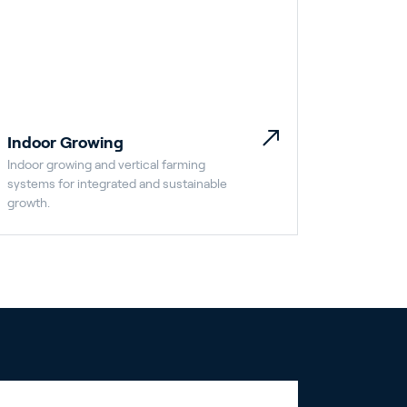
Indoor Growing
Indoor growing and vertical farming
systems for integrated and sustainable
growth.