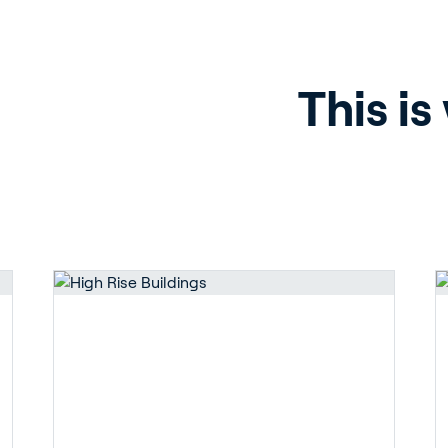
ergy Solutions
This is
riva
News & Insights
Service and Su
s
Customer Stories
Partners
t
Events
Academy