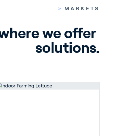
>
MARKETS
 where we offer 
solutions.
pport