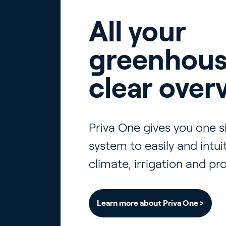
All your
greenhous
clear over
Priva One gives you one 
system to easily and intu
climate, irrigation and pr
Learn more about Priva One >