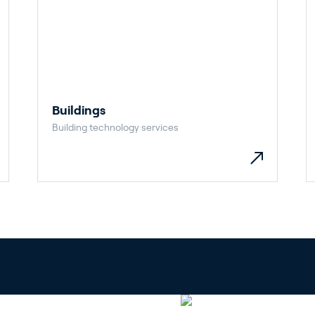
Buildings
Building technology services