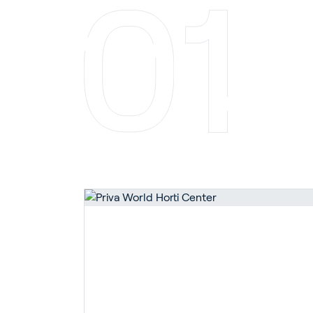
En
About P
Career
Contac