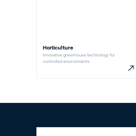
Horticulture
Innovative greenhouse technology for
controlled environments