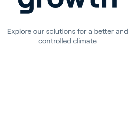
Explore our solutions for a better and
controlled climate