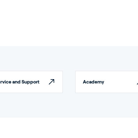
rticulture
ildings
rvice and Support
Academy
door Growing