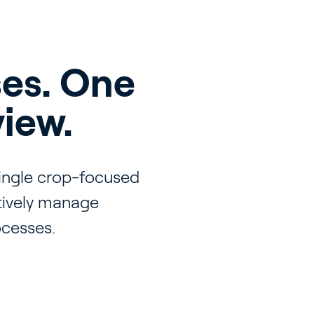
es. One
view.
single crop-focused
itively manage
ocesses.