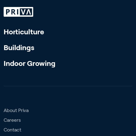
Horticulture
Buildings
Indoor Growing
About Priva
Careers
Contact