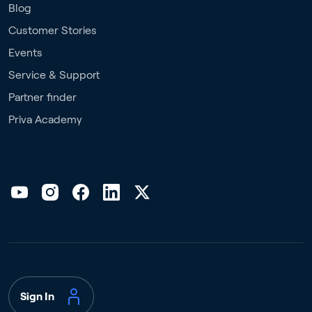
Blog
Customer Stories
Events
Service & Support
Partner finder
Priva Academy
Sign In