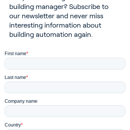
Contact
building manager? Subscribe to
our newsletter and never miss
News & Insights
interesting information about
Customer Stories
building automation again.
Events
Service and Support
Partners
Academy
Sign In
English