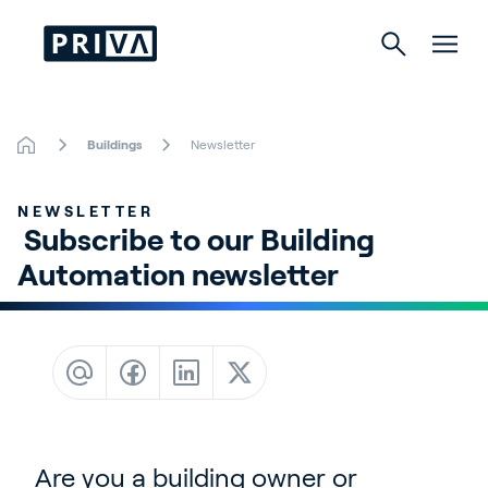
Buildings
Newsletter
Horticulture
NEWSLETTER
Buildings
 Subscribe to our Building 
Automation newsletter
Indoor Growing
Energy Solutions
About Priva
Careers
Are you a building owner or