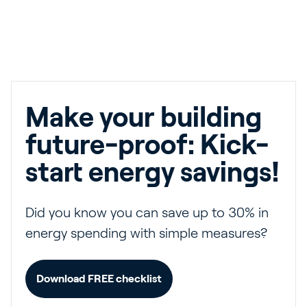
Make your building
future-proof: Kick-
start energy savings!
Did you know you can save up to 30% in
energy spending with simple measures?
Download FREE checklist