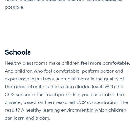
possible.
Play video
Schools
Healthy classrooms make children feel more comfortable.
And children who feel comfortable, perform better and
experience less stress. A crucial factor in the quality of
the indoor climate is the carbon dioxide level. With the
CO2 sensor in the Touchpoint One, you can control the
climate, based on the measured CO2 concentration. The
result? A healthy learning environment in which children
can learn and bloom.