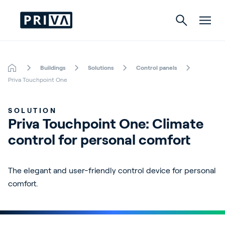
Buildings
Solutions
Control panels
Horticulture
Priva Touchpoint One
Buildings
SOLUTION
Priva Touchpoint One: Climate 
Indoor Growing
control for personal comfort
Energy Solutions
The elegant and user-friendly control device for personal
comfort.
About Priva
Careers