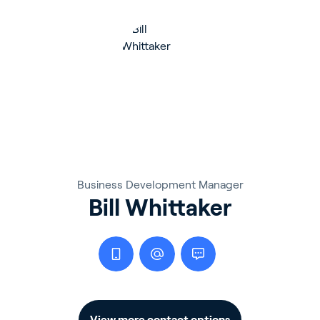
Business Development Manager
Bill Whittaker
View more contact options