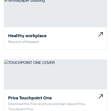
Healthy workplace
Request whitepaper
Priva Touchpoint One
Download this free brochure and learn about Priva
Touchpoint One