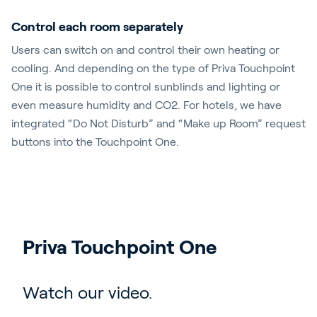
Control each room separately
Users can switch on and control their own heating or
cooling. And depending on the type of Priva Touchpoint
One it is possible to control sunblinds and lighting or
even measure humidity and CO2. For hotels, we have
integrated “Do Not Disturb” and “Make up Room” request
buttons into the Touchpoint One.
Priva Touchpoint One
Watch our video.