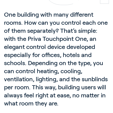
One building with many different 
rooms. How can you control each one 
of them separately? That’s simple: 
with the Priva Touchpoint One, an 
elegant control device developed 
especially for offices, hotels and 
schools. Depending on the type, you 
can control heating, cooling, 
ventilation, lighting, and the sunblinds 
per room. This way, building users will 
always feel right at ease, no matter in 
what room they are.