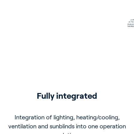
Minimalistic and modern 
Comfort measurement
Fully integrated
Energy savings
design
With the room and humidity temperature
Integration of lighting, heating/cooling,
Comfort settings can be measured and
ventilation and sunblinds into one operation
automatically adjusted
sensor
Suitable for any space with customizable