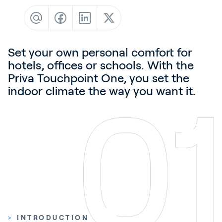
Contact
News & Insights
Customer Stories
Set your own personal comfort for
Events
hotels, offices or schools. With the
Priva Touchpoint One, you set the
Service and Support
indoor climate the way you want it.
Partners
Academy
Sign In
English
>
INTRODUCTION