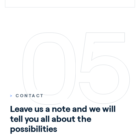
>
CONTACT
Leave us a note and we will 
tell you all about the 
possibilities