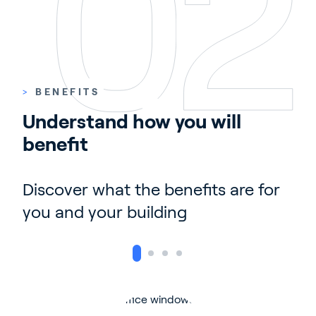
>
BENEFITS
Understand how you will 
benefit
Discover what the benefits are for
you and your building