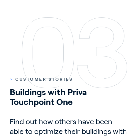
>
CUSTOMER STORIES
Buildings with Priva 
Touchpoint One
Find out how others have been
able to optimize their buildings with