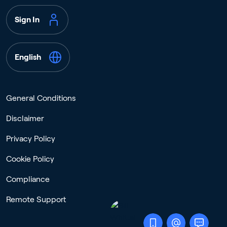
Sign In
English
General Conditions
Disclaimer
Privacy Policy
Cookie Policy
Compliance
Remote Support