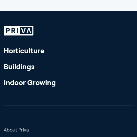
Horticulture
Buildings
Indoor Growing
About Priva