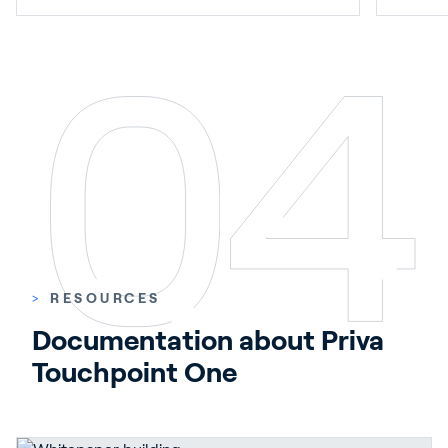
>
RESOURCES
Documentation about Priva 
Touchpoint One