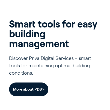
Smart tools for easy
building
management
Discover Priva Digital Services – smart
tools for maintaining optimal building
conditions.
More about PDS >