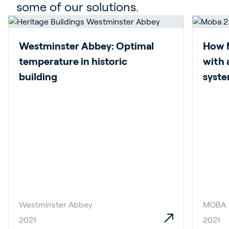
some of our solutions.
Westminster Abbey: Optimal
How 
temperature in historic
with 
building
syst
Westminster Abbey
MOBA
2021
2021