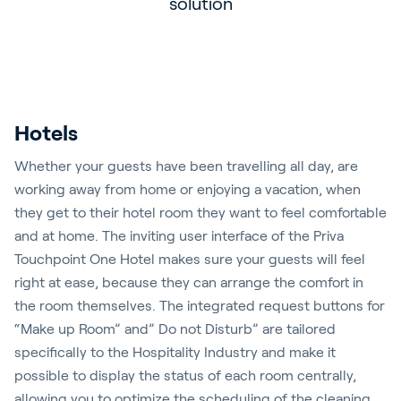
solution
accents
Hotels
Whether your guests have been travelling all day, are
working away from home or enjoying a vacation, when
they get to their hotel room they want to feel comfortable
and at home. The inviting user interface of the Priva
Touchpoint One Hotel makes sure your guests will feel
right at ease, because they can arrange the comfort in
the room themselves. The integrated request buttons for
“Make up Room” and” Do not Disturb” are tailored
specifically to the Hospitality Industry and make it
possible to display the status of each room centrally,
allowing you to optimize the scheduling of the cleaning