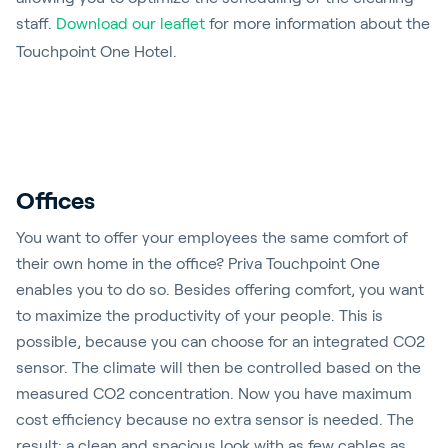
staff.
Download our leaflet
for more information about the
Touchpoint One Hotel.
Offices
You want to offer your employees the same comfort of
their own home in the office? Priva Touchpoint One
enables you to do so. Besides offering comfort, you want
to maximize the productivity of your people. This is
possible, because you can choose for an integrated CO2
sensor. The climate will then be controlled based on the
measured CO2 concentration. Now you have maximum
cost efficiency because no extra sensor is needed. The
result: a clean and spacious look with as few cables as