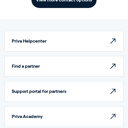
Priva Helpcenter
Find a partner
Support portal for partners
Priva Academy