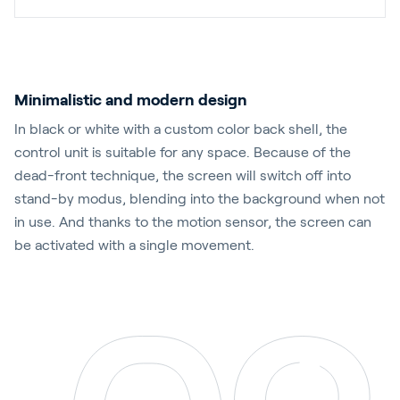
Minimalistic and modern design
In black or white with a custom color back shell, the
control unit is suitable for any space. Because of the
dead-front technique, the screen will switch off into
stand-by modus, blending into the background when not
in use. And thanks to the motion sensor, the screen can
be activated with a single movement.