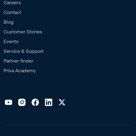
Careers
Contact
Blog
Customer Stories
Events
Service & Support
Partner finder
Priva Academy