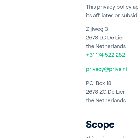
This privacy policy a
its affiliates or subsid
Zijlweg 3
2678 LC De Lier
the Netherlands
+31 174 522 282
privacy@priva.nl
P.O. Box 18
2678 ZG De Lier
the Netherlands
Scope