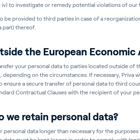
r iv) to investigate or remedy potential violations of our
o be provided to third parties in case of a reorganizati
 part) thereof.
utside the European Economic 
ansfer your personal data to parties located outside of 
 depending on the circumstances. If necessary, Priva wi
o ensure a secure transfer of personal data to third coun
ndard Contractual Clauses with the recipient of your pe
 we retain personal data?
r personal data longer than necessary for the purposes 