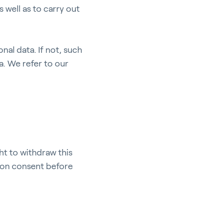
 well as to carry out
nal data. If not, such
a. We refer to our
pport
ht to withdraw this
d on consent before