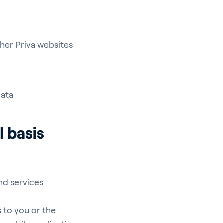
ther Priva websites
data
l basis
nd services
 to you or the