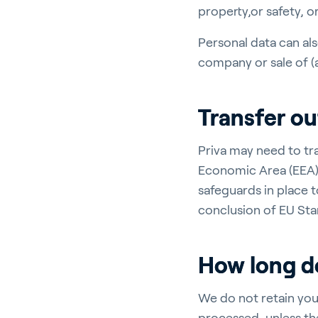
property,or safety, o
Personal data can als
company or sale of (a
Transfer o
Priva may need to tr
Economic Area (EEA),
safeguards in place t
conclusion of EU Sta
How long do
We do not retain you