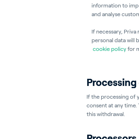
information to imp
and analyse custom
En
If necessary, Priva
personal data will 
cookie policy
for 
About P
Processing 
Career
Contac
If the processing of 
consent at any time.
this withdrawal.
Processors