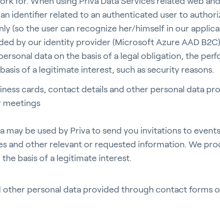
ork for. When using Priva Data Services related web and
an identifier related to an authenticated user to authoriz
ly (so the user can recognize her/himself in our applica
ed by our identity provider (Microsoft Azure AAD B2C
ersonal data on the basis of a legal obligation, the per
basis of a legitimate interest, such as security reasons.
iness cards, contact details and other personal data pr
r meetings
a may be used by Priva to send you invitations to event
es and other relevant or requested information. We pro
the basis of a legitimate interest.
d other personal data provided through contact forms 