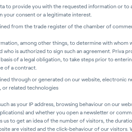
ata to provide you with the requested information or to
n your consent or a legitimate interest.
ained from the trade register of the chamber of comm
rticulture
formation, among other things, to determine with whom w
 who is authorized to sign such an agreement. Priva pr
basis of a legal obligation, to take steps prior to enteri
e of a contract.
ildings
ined through or generated on our website, electronic n
 or related technologies
 such as your IP address, browsing behaviour on our webs
lications) and whether you open a newsletter or comme
door Growing
 us to get an idea of the number of visitors, the duration
site are visited and the click-behaviour of our visitors. 