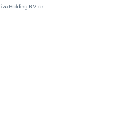
riva Holding B.V. or