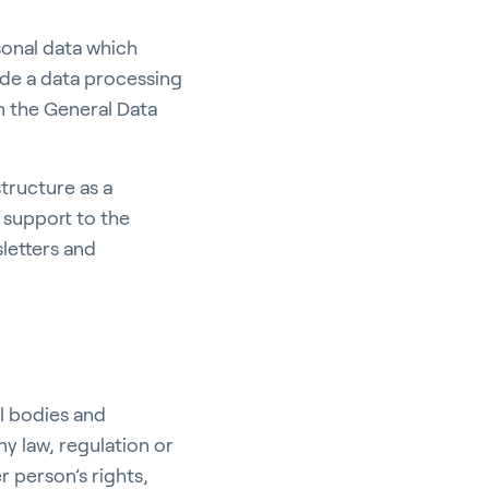
sonal data which
ude a data processing
n the General Data
structure as a
e support to the
letters and
l bodies and
ny law, regulation or
r person’s rights,