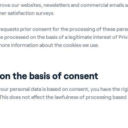
rove our websites, newsletters and commercial emails as
er satisfaction surveys.
ergy Solutions
 requests prior consent for the processing of these perso
be processed on the basis of a legitimate interest of Priv
more information about the cookies we use.
riva
News & Insights
Service and Su
on the basis of consent
s
Customer Stories
Partners
t
Events
Academy
your personal data is based on consent, you have the rig
 This does not affect the lawfulness of processing base