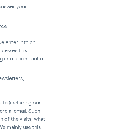
 answer your
erce
e enter into an
ocesses this
ng into a contract or
ewsletters,
ite (including our
rcial email. Such
 of the visits, what
We mainly use this