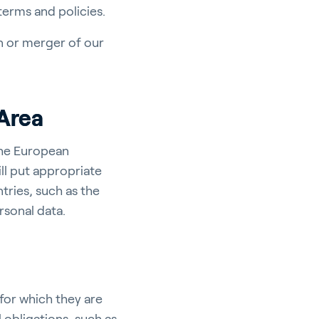
 terms and policies.
on or merger of our
Area
the European
ll put appropriate
tries, such as the
rsonal data.
for which they are