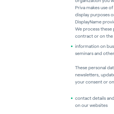
organization you w
Priva makes use of 
display purposes on
DisplayName provid
We process these p
contract or on the 
information on bus
seminars and othe
These personal dat
newsletters, updat
your consent or on 
contact details an
on our websites