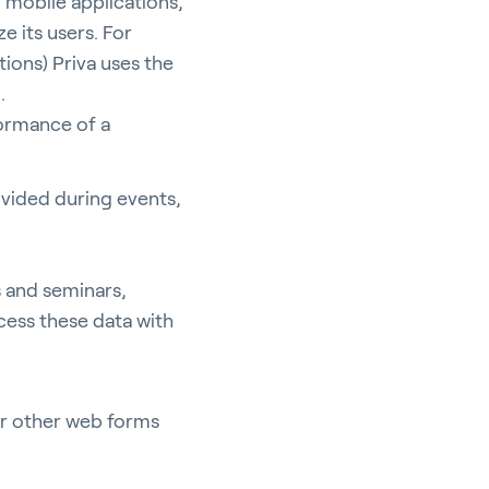
 mobile applications,
e its users. For
tions) Priva uses the
).
formance of a
ovided during events,
s and seminars,
cess these data with
or other web forms