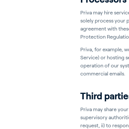
Priva may hire servi
solely process your p
agreement with thes
Protection Regulatio
Priva, for example, w
Service) or hosting s
operation of our sys
commercial emails.
Third partie
Priva may share your
supervisory authoriti
request, ii) to respon