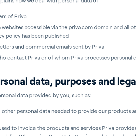
xplains how we deal with personal data of:
rs of Priva
va websites accessible via the priva.com domain and all o
acy policy has been published
letters and commercial emails sent by Priva
who contact Priva or of whom Priva processes personal 
rsonal data, purposes and lega
rsonal data provided by you, such as:
d other personal data needed to provide our products a
sed to invoice the products and services Priva provides