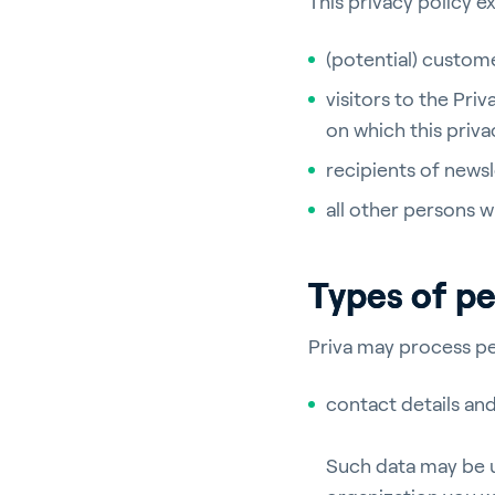
This privacy policy e
(potential) custome
visitors to the Pri
on which this priv
recipients of news
all other persons 
Types of pe
Priva may process pe
contact details an
Such data may be u