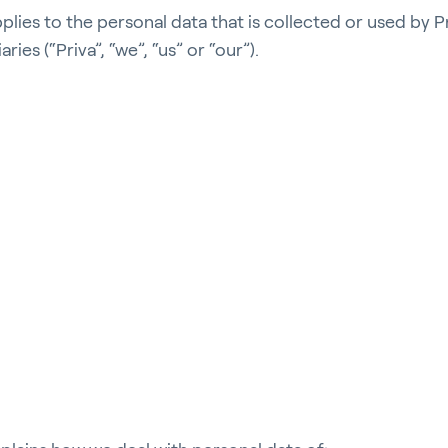
pplies to the personal data that is collected or used by P
iaries (“Priva”, “we”, “us” or “our”).