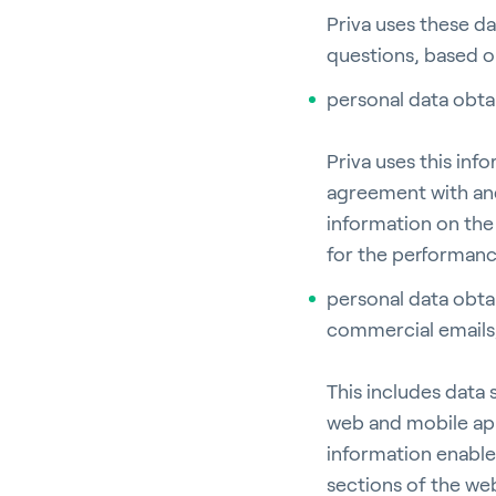
Priva uses these d
questions, based o
personal data obt
Ho
Priva uses this in
agreement with and
information on the 
for the performanc
Bu
personal data obta
commercial emails,
This includes data
web and mobile app
In
information enables
sections of the web