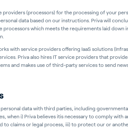
ce providers (processors) for the processing of your per
ersonal data based on our instructions. Priva will concl
e processors which meets the requirements laid down i
n.
orks with service providers offering IaaS solutions (Infra
ervices. Priva also hires IT service providers that provid
tems and makes use of third-party services to send news
s
 personal data with third parties, including governmenta
es, when i) Priva believes itis necessary to comply with a
d to claims or legal process, iii) to protect our or anothe