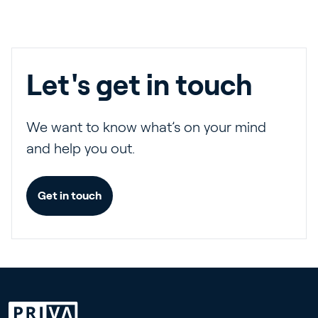
Let's get in touch
We want to know what’s on your mind
and help you out.
Get in touch