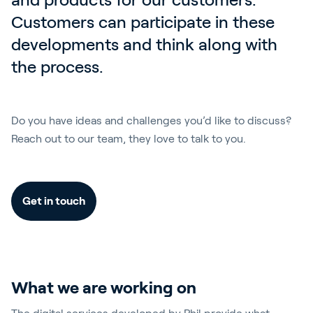
Customers can participate in these 
developments and think along with 
the process. 
Do you have ideas and challenges you’d like to discuss?
Reach out to our team, they love to talk to you.
Get in touch
What we are working on