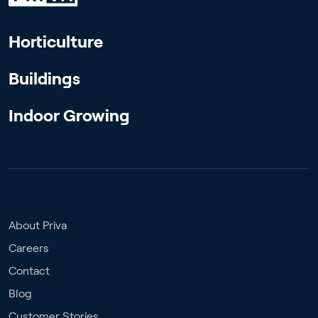
Horticulture
Buildings
Indoor Growing
About Priva
Careers
Contact
Blog
Customer Stories