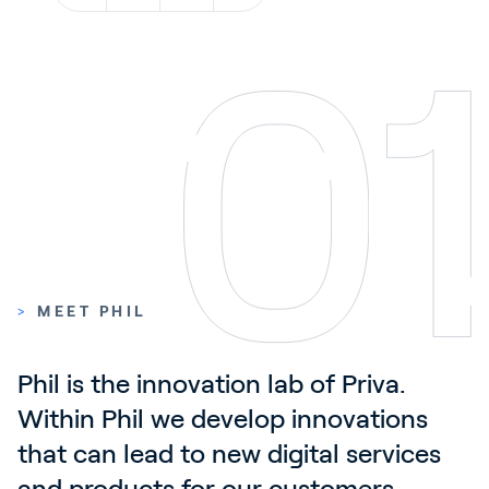
Contact
News & Insights
Customer Stories
Events
Service and Support
Partners
Academy
>
MEET PHIL
Sign In
Phil is the innovation lab of Priva. 
Within Phil we develop innovations 
that can lead to new digital services 
English
and products for our customers. 