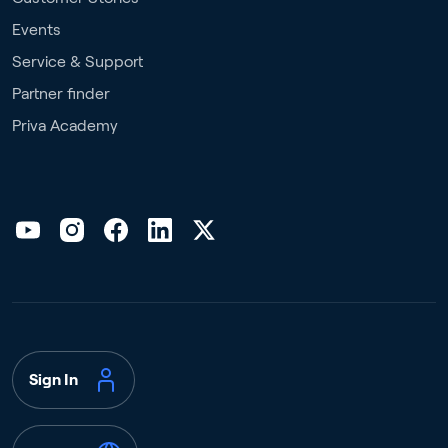
Events
Service & Support
Partner finder
Priva Academy
Sign In