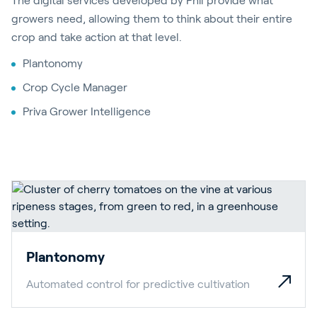
The digital services developed by Phil provide what
growers need, allowing them to think about their entire
crop and take action at that level.
Plantonomy
Crop Cycle Manager
Priva Grower Intelligence
Plantonomy
Automated control for predictive cultivation