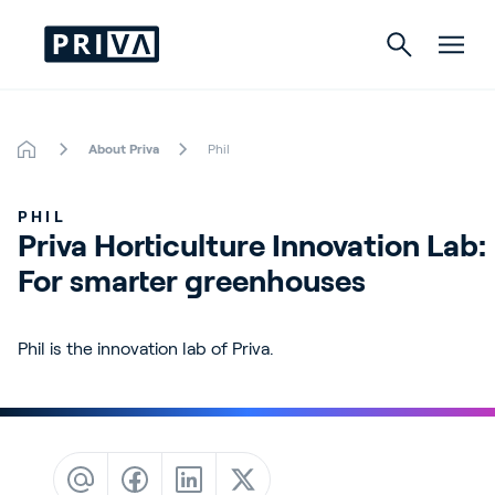
About Priva
Phil
Horticulture
PHIL
Buildings
Priva Horticulture Innovation Lab: 
For smarter greenhouses
Indoor Growing
Energy Solutions
Phil is the innovation lab of Priva.
About Priva
Careers