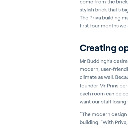
come from the brick i
stylish brick that’s 
The Priva building ma
first four months we
Creating op
Mr Buddingh’s desire 
modern, user-friendly
climate as well. Beca
founder Mr Prins perso
each room can be con
want our staff losing 
“The modern design of
building. “With Priva,