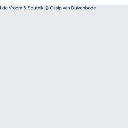
rticulture
ildings
door Growing