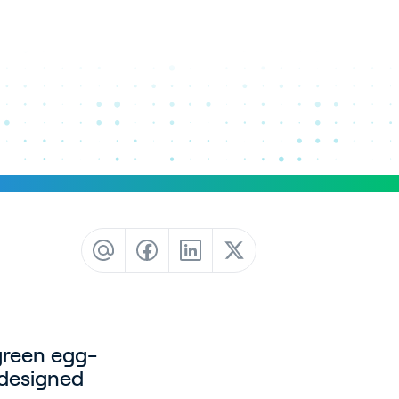
green egg-
-designed