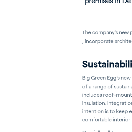
premises in De 
The company’s new pr
, incorporate architec
Sustainabil
Big Green Egg’s new
of a range of sustain
includes roof-mounte
insulation. Integrati
intention is to keep
comfortable interior c