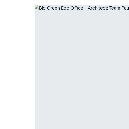
Ho
Bu
In