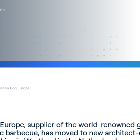
One
Green Egg Europe
Europe, supplier of the world-renowned 
c barbecue, has moved to new architect