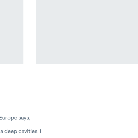
pport
Europe says;
a deep cavities. I