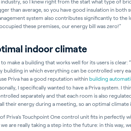
ndustry, so I knew right from the start what type of bri
bigger than average, so you have good insulation in both
nagement system also contributes significantly to the lo
 occupied these premises, our energy bill was zero!”
timal indoor climate
to make a building that works well for its users is clear
 building in which everything can be controlled very eas
use Priva has a good reputation within
building automat
nally, I specifically wanted to have a Priva system. I thin
trolled separately and that each room is also regulated
all their energy during a meeting, so an optimal climate i
 Priva’s Touchpoint One control unit fits in perfectly w
 we are really taking a step into the future: in this way,