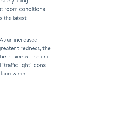
rately using
st room conditions
s the latest
As an increased
reater tiredness, the
the business. The unit
‘traffic light’ icons
d face when