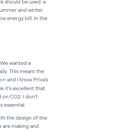
ck should be used: a
 summer and winter.
w energy bill. In the
: “We wanted a
ily. This meant the
ion
and I know Priva’s
k it’s excellent that
 on CO2. I don’t
s essential.
ith the design of the
 we are making and