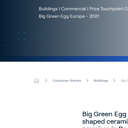
Buildings | Commercial | Priva Touchpoint 
Big Green Egg Europe - 2021
Customer Stories
Buildings
Big 
Big Green Egg 
shaped cerami