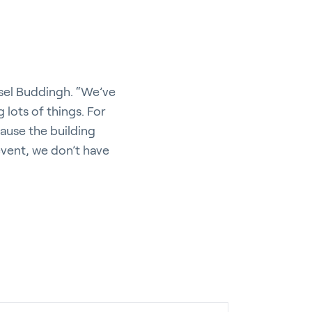
ssel Buddingh. “We’ve
g lots of things. For
cause the building
 event, we don’t have