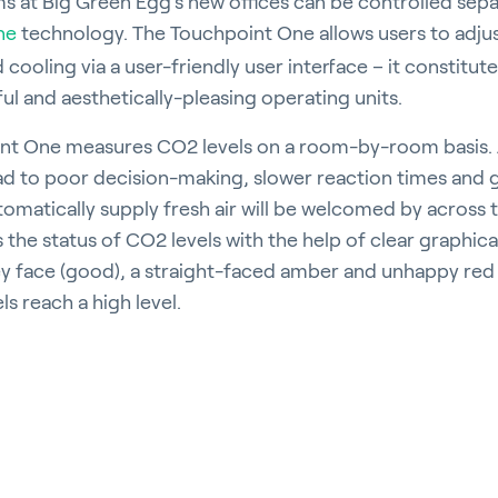
oms at Big Green Egg’s new offices can be controlled sepa
ne
technology. The Touchpoint One allows users to adju
cooling via a user-friendly user interface – it constitute
l and aesthetically-pleasing operating units.
int One measures CO2 levels on a room-by-room basis. 
ad to poor decision-making, slower reaction times and g
utomatically supply fresh air will be welcomed by across 
s the status of CO2 levels with the help of clear graphical 
ey face (good), a straight-faced amber and unhappy re
ls reach a high level.