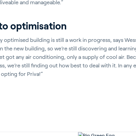
 liveable and manageable.”
to optimisation
y optimised building is still a work in progress, says We
in the new building, so we’re still discovering and learnin
et got any air conditioning, only a supply of cool air. Be
, we’re still finding out how best to deal with it. In any
 opting for Priva!”