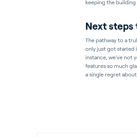
keeping the building
Next steps 
The pathway to a trul
only just got started 
instance, we’ve not y
features so much glass
a single regret about