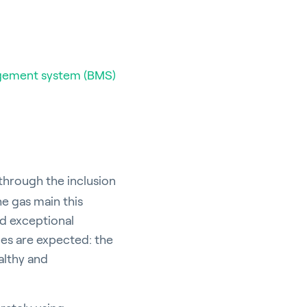
gement system (BMS)
through the inclusion
he gas main this
nd exceptional
ies are expected: the
althy and