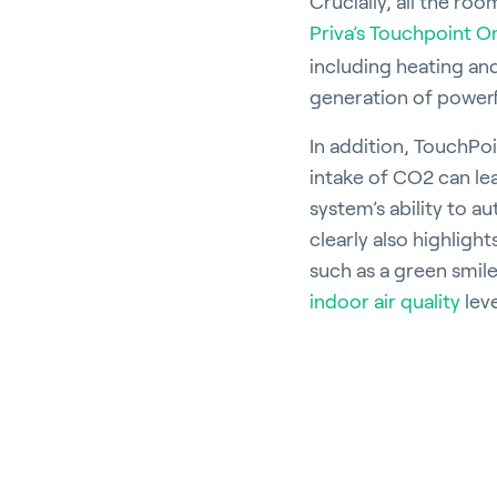
Crucially, all the ro
Priva’s Touchpoint O
including heating and 
generation of powerfu
In addition, TouchPo
intake of CO2 can le
system’s ability to a
clearly also highlight
such as a green smil
indoor air quality
leve