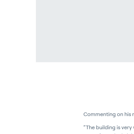
En
About P
Career
Contac
Commenting on his n
“The building is very 