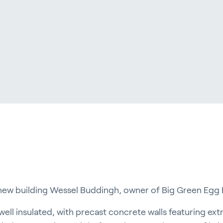
ergy Solutions
riva
News & Insights
Service and Su
s
Customer Stories
Partners
t
Events
Academy
ew building Wessel Buddingh, owner of Big Green Egg 
well insulated, with precast concrete walls featuring extr