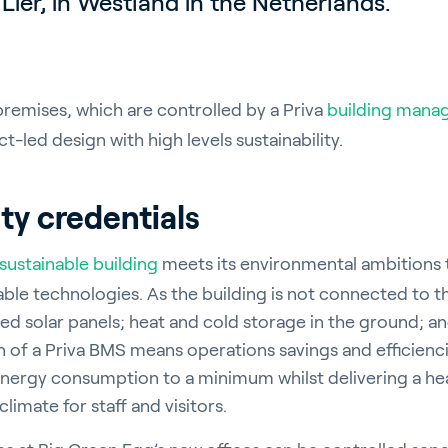
Lier, in Westland in the Netherlands.
emises, which are controlled by a Priva
building mana
t-led design with high levels sustainability.
ity credentials
sustainable building
meets its environmental ambitions 
able technologies. As the building is not connected to t
d solar panels; heat and cold storage in the ground; a
on of a Priva BMS means operations savings and efficienc
 energy consumption to a minimum whilst delivering a he
limate for staff and visitors.