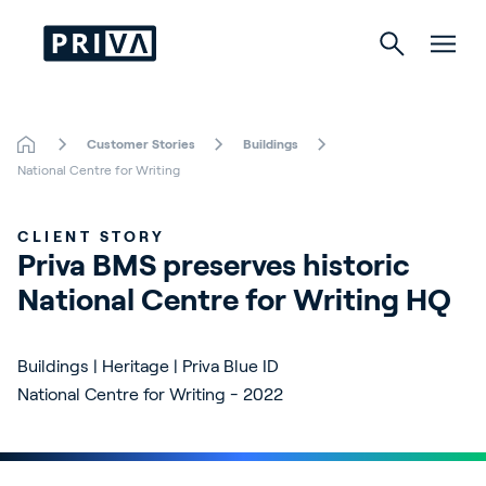
Customer Stories
Buildings
Horticulture
National Centre for Writing
Buildings
CLIENT STORY
Priva BMS preserves historic 
Indoor Growing
National Centre for Writing HQ
Energy Solutions
Buildings | Heritage | Priva Blue ID
National Centre for Writing - 2022
About Priva
Careers