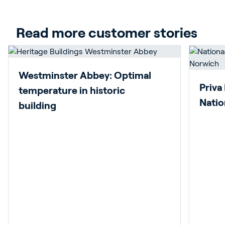
Read more customer stories
Westminster Abbey: Optimal
Priva
temperature in historic
Natio
building