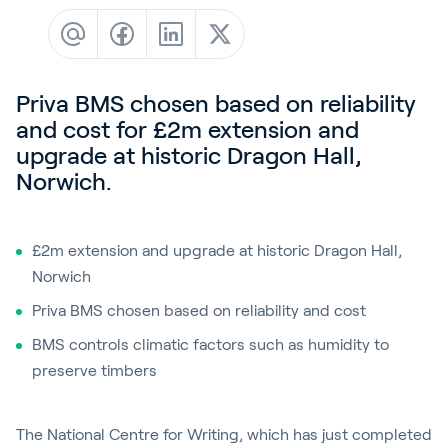
Contact
News & Insights
Customer Stories
Priva BMS chosen based on reliability
Events
and cost for £2m extension and
upgrade at historic Dragon Hall,
Service and Support
Norwich.
Partners
Academy
£2m extension and upgrade at historic Dragon Hall,
Norwich
Priva BMS chosen based on reliability and cost
Sign In
BMS controls climatic factors such as humidity to
preserve timbers
English
The National Centre for Writing, which has just completed