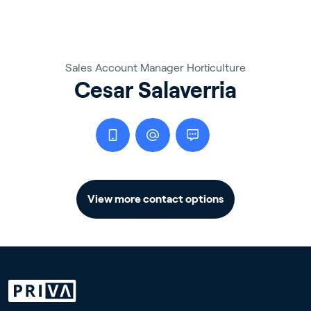
Sales Account Manager Horticulture
Cesar Salaverria
View more contact options