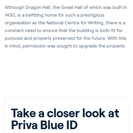
Although Dragon Hall, the Great Hall of which was built in
1430, is a befitting home for such a prestigious
organisation as the National Centre for Writing, there is a
constant need to ensure that the building is both fit for
purpose and properly preserved for the future. With this
in mind, permission was sought to upgrade the property.
Take a closer look at
Priva Blue ID