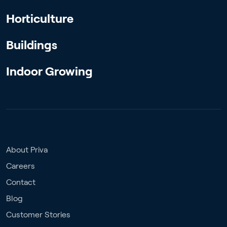
Horticulture
Buildings
Indoor Growing
About Priva
Careers
Contact
Blog
Customer Stories