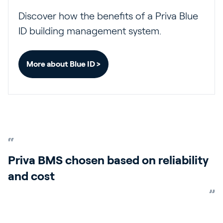
Discover how the benefits of a Priva Blue
ID building management system.
More about Blue ID >
Priva BMS chosen based on reliability
and cost