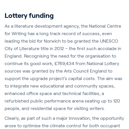
Lottery funding
As a literature development agency, the National Centre
for Writing has a long track record of success, even
leading the bid for Norwich to be granted the UNESCO
City of Literature title in 2012 – the first such accolade in
England. Recognising the need for the organisation to
continue its good work, £789,434 from National Lottery
sources was granted by the Arts Council England to
support the upgrade project’s capital costs. The aim was
to integrate new educational and community spaces,
enhanced office space and technical facilities, a
refurbished public performance arena seating up to 120
people, and residential space for visiting writers.
Clearly, as part of such a major innovation, the opportunity
arose to optimise the climate control for both occupant