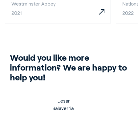
Westminster Abbey
Nationa
2021
2022
Would you like more 
information? We are happy to 
help you!