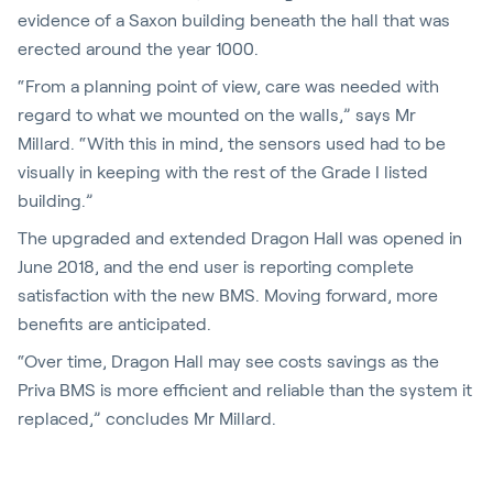
evidence of a Saxon building beneath the hall that was
erected around the year 1000.
“From a planning point of view, care was needed with
regard to what we mounted on the walls,” says Mr
Millard. “With this in mind, the sensors used had to be
visually in keeping with the rest of the Grade I listed
building.”
The upgraded and extended Dragon Hall was opened in
June 2018, and the end user is reporting complete
satisfaction with the new BMS. Moving forward, more
benefits are anticipated.
“Over time, Dragon Hall may see costs savings as the
Priva BMS is more efficient and reliable than the system it
replaced,” concludes Mr Millard.