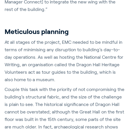
Manager Connect] to integrate the new wing with the
rest of the building.”
Meticulous planning
At all stages of the project, EMC needed to be mindful in
terms of minimising any disruption to building’s day-to-
day operations. As well as hosting the National Centre for
Writing, an organisation called the Dragon Hall Heritage
Volunteers act as tour guides to the building, which is
also home to a museum.
Couple this task with the priority of not compromising the
building’s structural fabric, and the size of the challenge
is plain to see. The historical significance of Dragon Hall
cannot be overstated; although the Great Hall on the first
floor was built in the 15th century, some parts of the site
are much older. In fact, archaeological research shows