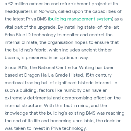
a £2 million extension and refurbishment project at its
headquarters in Norwich, called upon the capabilities of
the latest Priva BMS (
building management system
) as a
vital part of the upgrade. By installing state-of-the-art
Priva Blue ID technology to monitor and control the
internal climate, the organisation hopes to ensure that
the building’s fabric, which includes ancient timber
beams, is preserved in an optimum way.
Since 2015, the National Centre for Writing has been
based at Dragon Hall, a Grade I listed, 15th century
medieval trading hall of significant historic interest. In
such a building, factors like humidity can have an
extremely detrimental and compromising effect on the
internal structure. With this fact in mind, and the
knowledge that the building’s existing BMS was reaching
the end of its life and becoming unreliable, the decision
was taken to invest in Priva technology.