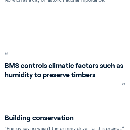
Norwich as a city of historic national importance.
BMS controls climatic factors such as
humidity to preserve timbers
Building conservation
“Energy saving wasn’t the primary driver for this project,”