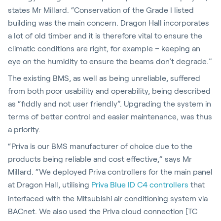
states Mr Millard. “Conservation of the Grade I listed
building was the main concern. Dragon Hall incorporates
a lot of old timber and it is therefore vital to ensure the
climatic conditions are right, for example – keeping an
eye on the humidity to ensure the beams don’t degrade.”
The existing BMS, as well as being unreliable, suffered
from both poor usability and operability, being described
as “fiddly and not user friendly”. Upgrading the system in
terms of better control and easier maintenance, was thus
a priority.
“Priva is our BMS manufacturer of choice due to the
products being reliable and cost effective,” says Mr
Millard. “We deployed Priva controllers for the main panel
at Dragon Hall, utilising
Priva Blue ID C4 controllers
that
interfaced with the Mitsubishi air conditioning system via
BACnet. We also used the Priva cloud connection [TC