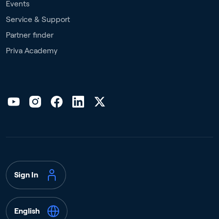
Events
Service & Support
Partner finder
Priva Academy
Sign In
English