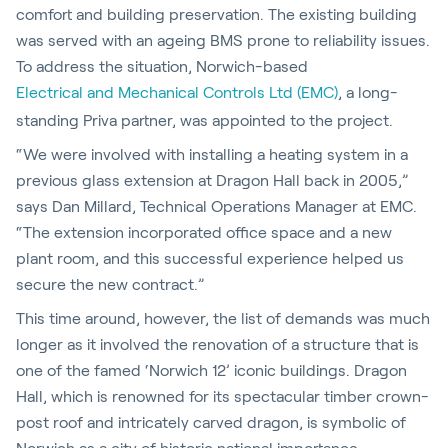
comfort and building preservation. The existing building
was served with an ageing BMS prone to reliability issues.
To address the situation, Norwich-based
Electrical and Mechanical Controls Ltd (EMC)
, a long-
standing Priva partner, was appointed to the project.
“We were involved with installing a heating system in a
previous glass extension at Dragon Hall back in 2005,”
says Dan Millard, Technical Operations Manager at EMC.
“The extension incorporated office space and a new
plant room, and this successful experience helped us
secure the new contract.”
This time around, however, the list of demands was much
longer as it involved the renovation of a structure that is
one of the famed ‘Norwich 12’ iconic buildings. Dragon
Hall, which is renowned for its spectacular timber crown-
post roof and intricately carved dragon, is symbolic of