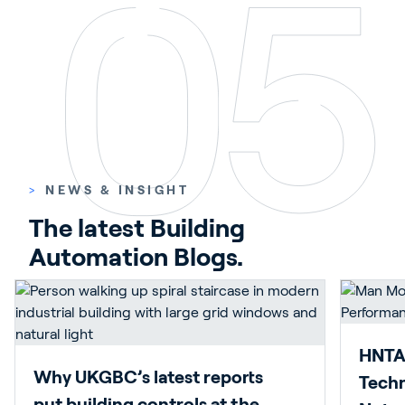
>
NEWS & INSIGHT
The latest Building 
Automation Blogs.
HNTAS
Why UKGBC’s latest reports
Techn
put building controls at the