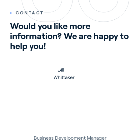
>
CONTACT
Would you like more 
information? We are happy to 
help you!
Business Development Manager