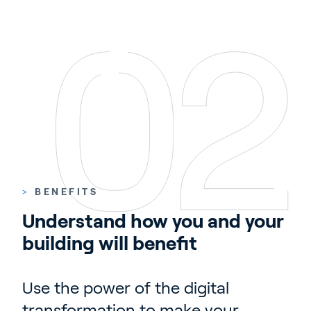
>
BENEFITS
Understand how you and your 
building will benefit
Use the power of the digital
transformation to make your