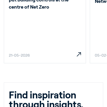
Netw
centre of Net Zero
21-05-2026
05-02
Find inspiration
through insights.