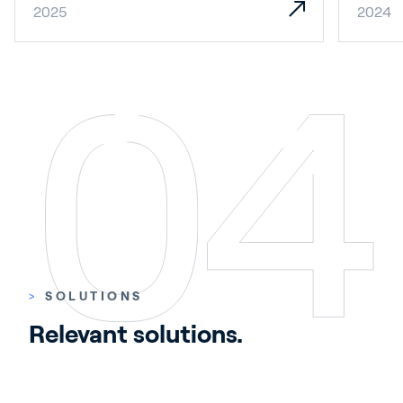
2025
2024
>
SOLUTIONS
Relevant solutions.