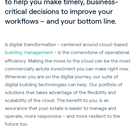
to help you make timely, business-
critical decisions to improve your 
workflows – and your bottom line.
A digital transformation – centered around cloud-based
building management
- is the cornerstone of operational
efficiency. Making the move to the cloud can be the most
commercially astute investment you can make right now.
Wherever you are on the digital journey, our suite of
digital building technologies can help. Our portfolio of
solutions that takes advantage of the flexibility and
scalability of the cloud. The benefit to you, is an
assurance that your estate is easier to manage and
operate, more responsive – and more resilient to the
future too.