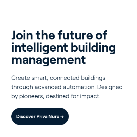
Join the future of
intelligent building
management
Create smart, connected buildings
through advanced automation. Designed
by pioneers, destined for impact.
Discover Priva Nuro →