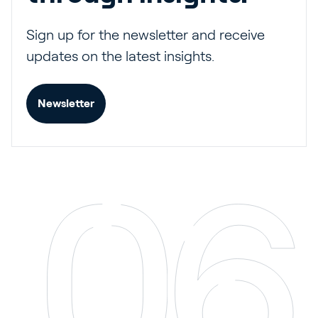
Sign up for the newsletter and receive
updates on the latest insights.
Newsletter