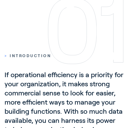
Contact
News & Insights
Customer Stories
Events
Service and Support
>
INTRODUCTION
Partners
Academy
If operational efficiency is a priority for 
your organization, it makes strong 
commercial sense to look for easier, 
Sign In
more efficient ways to manage your 
building functions. With so much data 
English
available, you can harness its power 