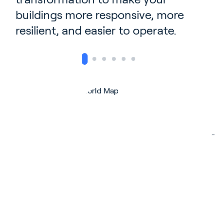
buildings more responsive, more
resilient, and easier to operate.