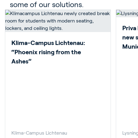
some of our solutions.
Priva
new s
Klima-Campus Lichtenau:
Munic
“Phoenix rising from the
Ashes”
Klima-Campus Lichtenau
Lysnin