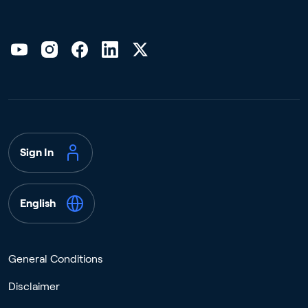
Sign In
English
General Conditions
Disclaimer