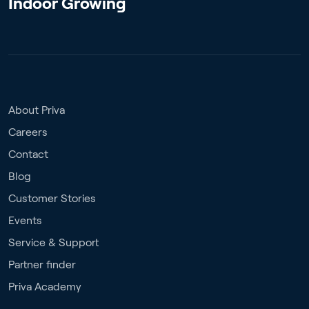
Indoor Growing
About Priva
Careers
Contact
Blog
Customer Stories
Events
Service & Support
Partner finder
Priva Academy