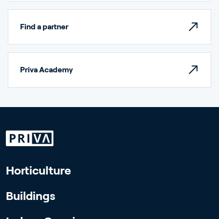
Find a partner
Priva Academy
Horticulture
Buildings