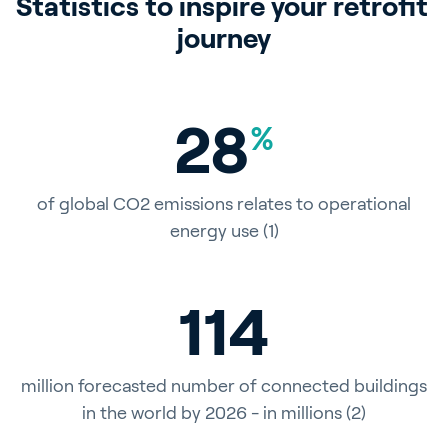
Statistics to inspire your retrofit 
journey
28
%
of global CO2 emissions relates to operational
energy use (1)
115
million forecasted number of connected buildings
in the world by 2026 - in millions (2)