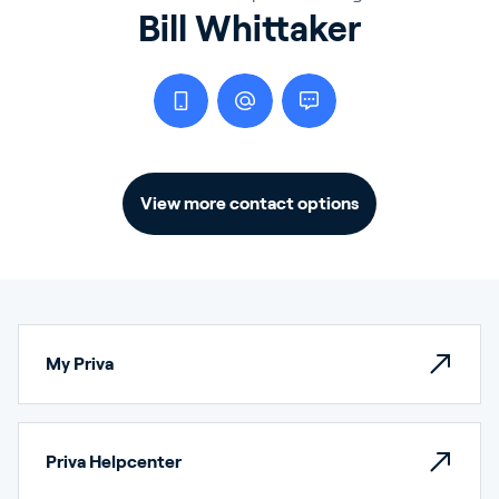
Bill Whittaker
View more contact options
My Priva
Priva Helpcenter