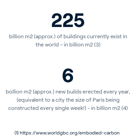
225
billion m2 (approx.) of buildings currently exist in
the world - in billion m2 (3)
6
bollion m2 (approx.) new builds erected every year,
(equivalent to a city the size of Paris being
constructed every single week!) - in billion m2 (4)
(1)
https://www.worldgbc.org/embodied-carbon