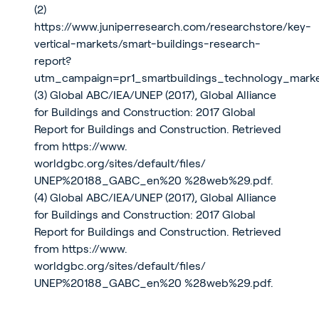
(2)
https://www.juniperresearch.com/researchstore/key-
vertical-markets/smart-buildings-research-
report?
utm_campaign=pr1_smartbuildings_technology_mar
(3) Global ABC/IEA/UNEP (2017), Global Alliance
for Buildings and Construction: 2017 Global
Report for Buildings and Construction. Retrieved
from
https://www.
worldgbc.org/sites/default/files/
UNEP%20188_GABC_en%20 %28web%29.pdf
.
(4) Global ABC/IEA/UNEP (2017), Global Alliance
for Buildings and Construction: 2017 Global
Report for Buildings and Construction. Retrieved
from
https://www.
worldgbc.org/sites/default/files/
UNEP%20188_GABC_en%20 %28web%29.pdf
.