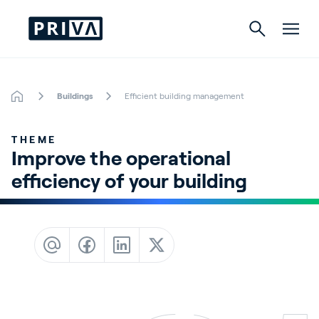
Buildings
Efficient building management
Horticulture
THEME
Buildings
Improve the operational 
efficiency of your building
Indoor Growing
Energy Solutions
About Priva
Careers