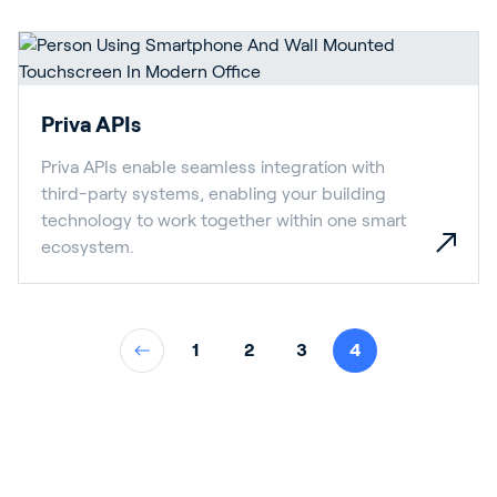
Priva APIs
Priva APIs enable seamless integration with
third-party systems, enabling your building
technology to work together within one smart
ecosystem.
1
2
3
4