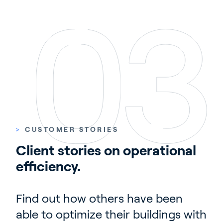
>
CUSTOMER STORIES
Client stories on operational 
efficiency.
Find out how others have been
able to optimize their buildings with