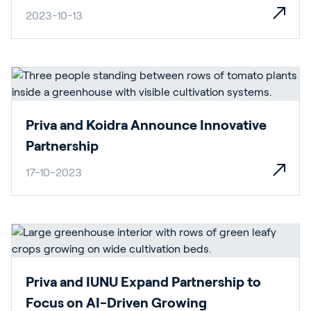
2023-10-13
Priva and Koidra Announce Innovative
Partnership
17-10-2023
Priva and IUNU Expand Partnership to
Focus on AI-Driven Growing