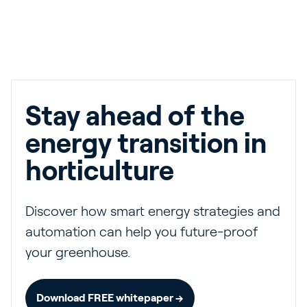
Stay ahead of the
energy transition in
horticulture
Discover how smart energy strategies and
automation can help you future-proof
your greenhouse.
Download FREE whitepaper →