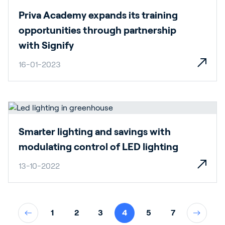
Priva Academy expands its training
opportunities through partnership
with Signify
16-01-2023
Smarter lighting and savings with
modulating control of LED lighting
13-10-2022
1
2
3
4
5
7