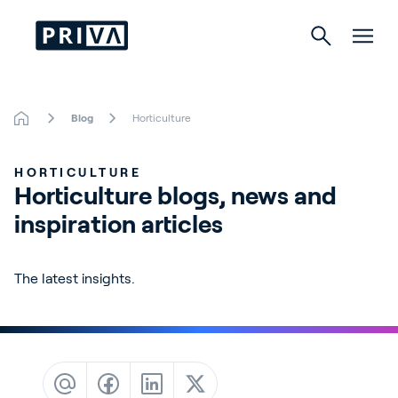
Blog
Horticulture
Horticulture
HORTICULTURE
Buildings
Horticulture blogs, news and 
inspiration articles
Indoor Growing
Energy Solutions
The latest insights.
About Priva
Careers