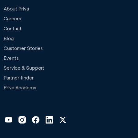
About Priva
Careers
Contact
Blog
Customer Stories
Events
Service & Support
Partner finder
Priva Academy