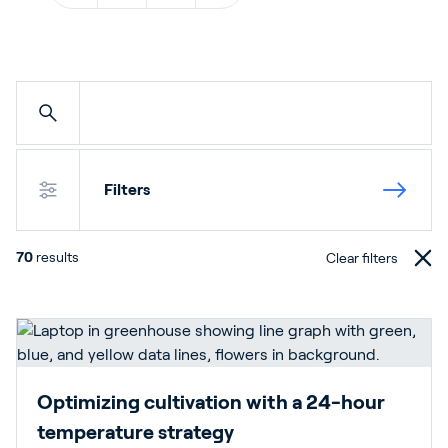
Contact
News & Insights
Customer Stories
Events
Service and Support
Filters
Partners
Academy
70
results
Clear filters
Sign In
Optimizing cultivation with a 24-hour
English
temperature strategy