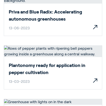
Priva and Blue Radix: Accelerating
autonomous greenhouses
13-06-2023
Plantonomy ready for application in
pepper cultivation
13-03-2023