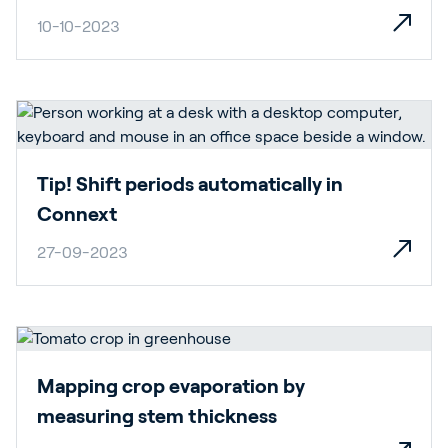
10-10-2023
Tip! Shift periods automatically in
Connext
27-09-2023
Mapping crop evaporation by
measuring stem thickness