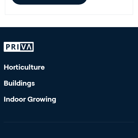
Horticulture
Buildings
Indoor Growing