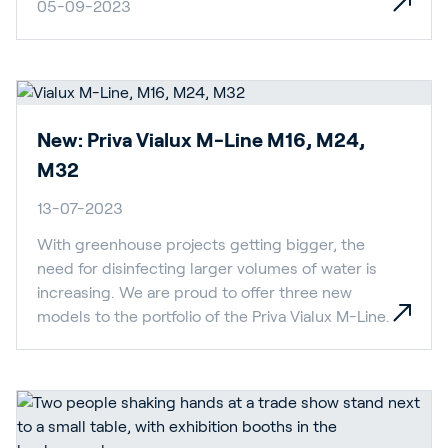
05-09-2023
New: Priva Vialux M-Line M16, M24,
M32
13-07-2023
With greenhouse projects getting bigger, the
need for disinfecting larger volumes of water is
increasing. We are proud to offer three new
models to the portfolio of the Priva Vialux M-Line.