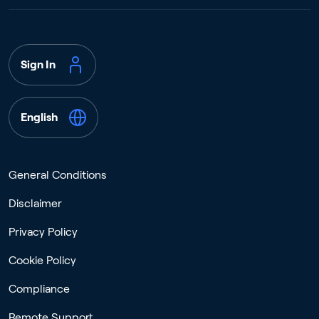
Sign In
English
General Conditions
Disclaimer
Privacy Policy
Cookie Policy
Compliance
Remote Support