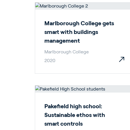
En
Marlborough College gets
smart with buildings
management
Marlborough College
2020
About P
Career
Contac
Pakefield high school:
Sustainable ethos with
smart controls