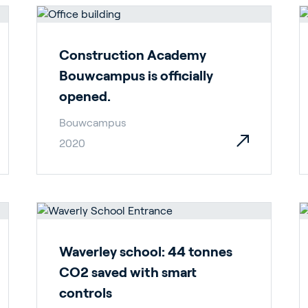
ergy Solutions
Construction Academy
Bouwcampus is officially
opened.
Bouwcampus
2020
riva
News & Insights
Service and Su
s
Customer Stories
Partners
t
Events
Academy
Waverley school: 44 tonnes
CO2 saved with smart
controls