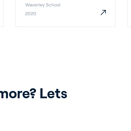
Waverley School
2020
ore? Lets 