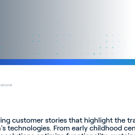
ational
ring customer stories that highlight the t
a's technologies. From early childhood cen