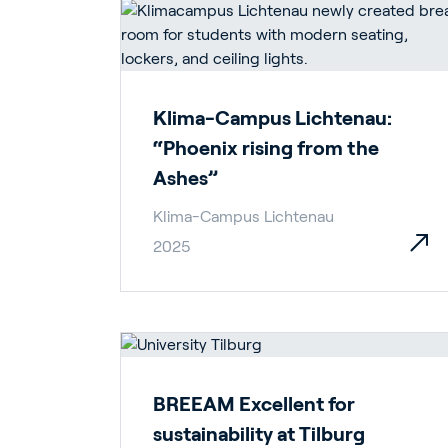
Klima-Campus Lichtenau:
“Phoenix rising from the
Ashes”
Klima-Campus Lichtenau
2025
BREEAM Excellent for
sustainability at Tilburg