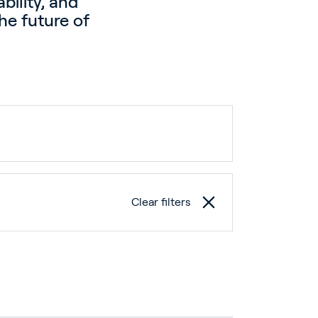
bility, and
he future of
Clear filters