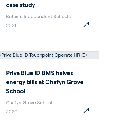
case study
Britain’s Independent Schools
2021
Priva Blue ID BMS halves
energy bills at Chafyn Grove
School
Chafyn Grove School
2020