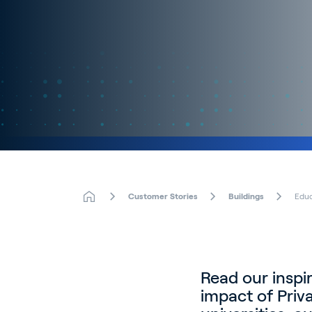
Customer Stories
Buildings
Educ
Read our inspi
impact of Priv