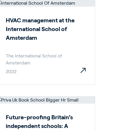
HVAC management at the
International School of
Amsterdam
The International School of
Amsterdam
2022
Future-proofing Britain’s
independent schools: A