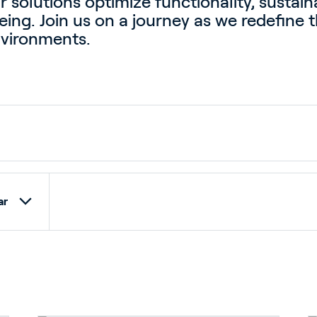
ur solutions optimize functionality, sustaina
ing. Join us on a journey as we redefine t
nvironments.
ar