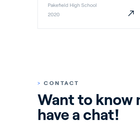
Pakefield High School
2020
>
CONTACT
Want to know m
have a chat!