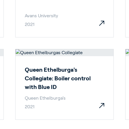
Avans University
2021
rticulture
Queen Ethelburga's
ildings
Collegiate: Boiler control
with Blue ID
Queen Ethelburga’s
2021
door Growing