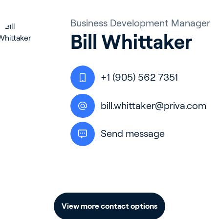
Business Development Manager
Bill Whittaker
+1 (905) 562 7351
bill.whittaker@priva.com
Send message
View more contact options