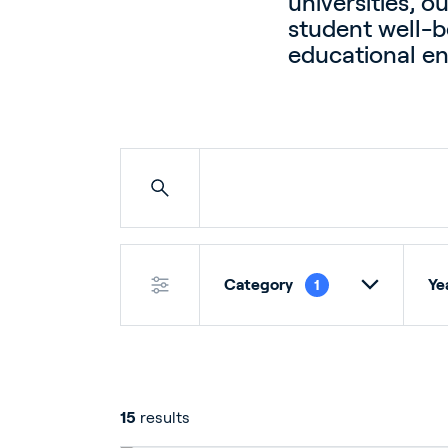
universities, o
student well-be
educational e
Category
Ye
1
15
results