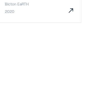
Bicton EaRTH
2020