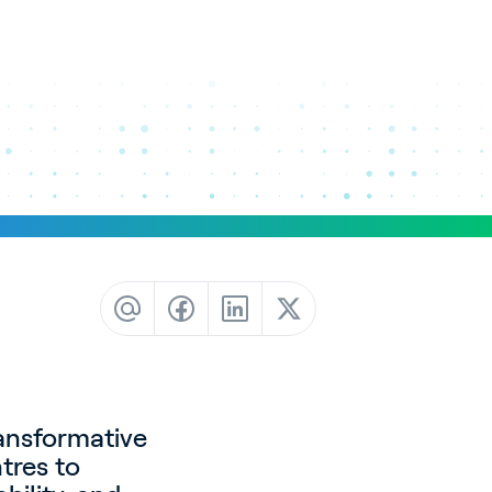
ransformative
tres to