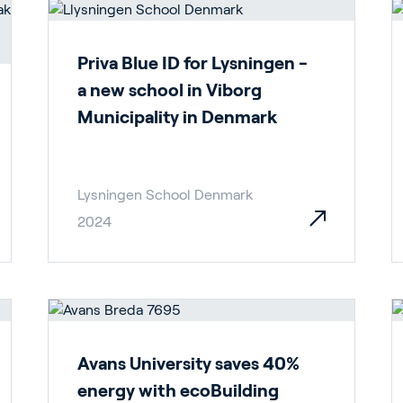
Priva Blue ID for Lysningen -
a new school in Viborg
Municipality in Denmark
Lysningen School Denmark
2024
Avans University saves 40%
energy with ecoBuilding