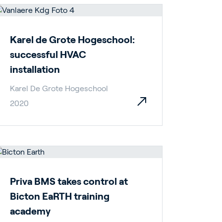
Karel de Grote Hogeschool:
successful HVAC
installation
Karel De Grote Hogeschool
2020
pport
Priva BMS takes control at
Bicton EaRTH training
academy