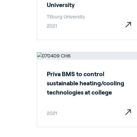
University
Tilburg University
2021
Ho
Priva BMS to control
Bu
sustainable heating/cooling
technologies at college
2021
In