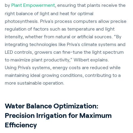
by
Plant Empowerment
, ensuring that plants receive the
right balance of light and heat for optimal
photosynthesis. Priva's process computers allow precise
regulation of factors such as temperature and light
intensity, whether from natural or artificial sources. “By
integrating technologies like Priva's climate systems and
LED controls, growers can fine-tune the light spectrum
to maximize plant productivity,” Wilbert explains.
Using Priva’s systems, energy costs are reduced while
maintaining ideal growing conditions, contributing to a
more sustainable operation.
Water Balance Optimization:
Precision Irrigation for Maximum
Efficiency