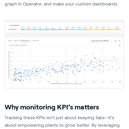
graph in Operator, and make your custom dashboards.
Why monitoring KPI’s matters
Tracking these KPIs isn’t just about keeping tabs—it’s
about empowering plants to grow better. By leveraging