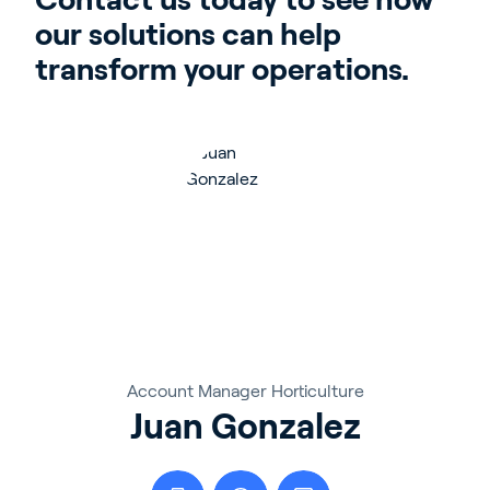
our solutions can help 
transform your operations.
Account Manager Horticulture
Juan Gonzalez