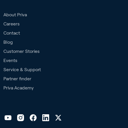
About Priva
Careers
Contact
Blog
Customer Stories
Events
Service & Support
Partner finder
Priva Academy