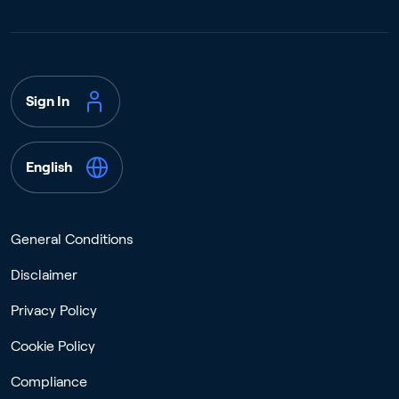
Sign In
English
General Conditions
Disclaimer
Privacy Policy
Cookie Policy
Compliance