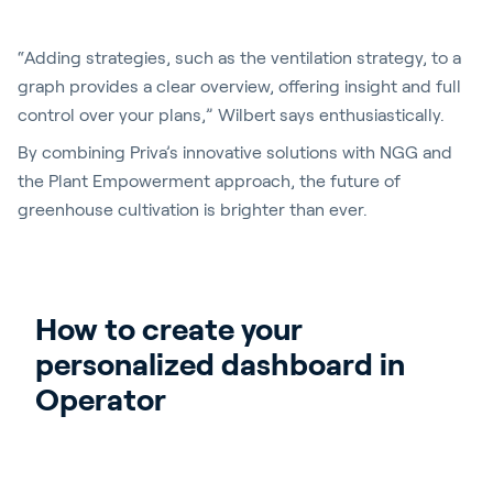
“Adding strategies, such as the ventilation strategy, to a
graph provides a clear overview, offering insight and full
control over your plans,” Wilbert says enthusiastically.
By combining Priva’s innovative solutions with NGG and
the Plant Empowerment approach, the future of
greenhouse cultivation is brighter than ever.
How to create your 
personalized dashboard in 
Operator