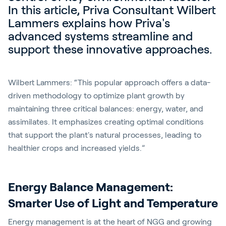
In this article, Priva Consultant Wilbert
Lammers explains how Priva's
advanced systems streamline and
support these innovative approaches.
Wilbert Lammers: “This popular approach offers a data-
driven methodology to optimize plant growth by
maintaining three critical balances: energy, water, and
assimilates. It emphasizes creating optimal conditions
that support the plant's natural processes, leading to
healthier crops and increased yields.”
Energy Balance Management:
Smarter Use of Light and Temperature
Energy management is at the heart of NGG and growing