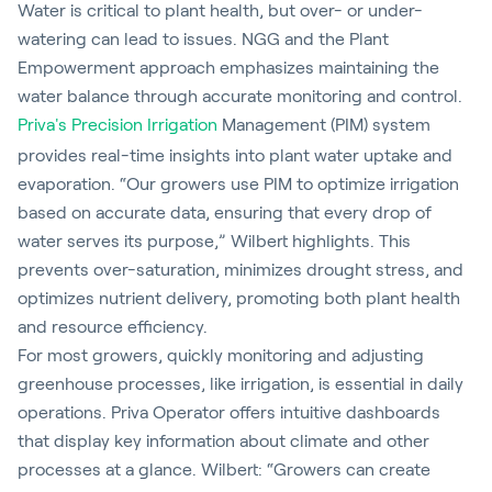
Water is critical to plant health, but over- or under-
watering can lead to issues. NGG and the Plant
Empowerment approach emphasizes maintaining the
water balance through accurate monitoring and control.
Priva's Precision Irrigation
Management (PIM) system
provides real-time insights into plant water uptake and
evaporation. “Our growers use PIM to optimize irrigation
based on accurate data, ensuring that every drop of
water serves its purpose,” Wilbert highlights. This
prevents over-saturation, minimizes drought stress, and
optimizes nutrient delivery, promoting both plant health
and resource efficiency.
For most growers, quickly monitoring and adjusting
greenhouse processes, like irrigation, is essential in daily
operations. Priva Operator offers intuitive dashboards
that display key information about climate and other
processes at a glance. Wilbert: “Growers can create