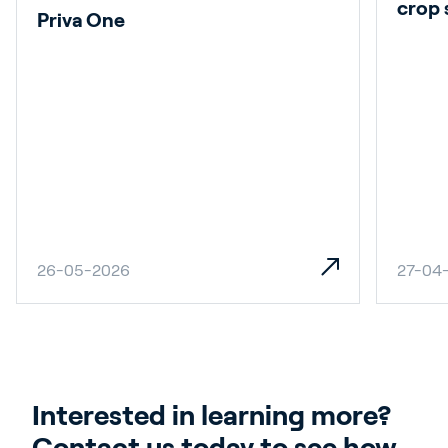
crop 
Priva One
26-05-2026
27-04
Interested in learning more? 
Contact us today to see how 