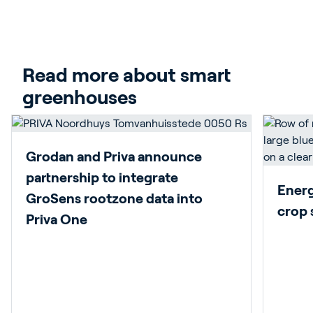
Play video
Read more about smart 
greenhouses
Grodan and Priva announce
partnership to integrate
Energy
GroSens rootzone data into
crop 
Priva One