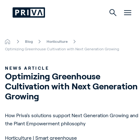
Blog
Horticulture
Horticulture
Optimizing Greenhouse Cultivation with Next Generation Growing
Buildings
NEWS ARTICLE
Optimizing Greenhouse 
Indoor Growing
Cultivation with Next Generation 
Energy Solutions
Growing
How Priva’s solutions support Next Generation Growing and
About Priva
the Plant Empowerment philosophy
Careers
Horticulture | Smart greenhouse