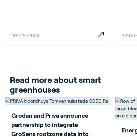
26-05-2026
27-04
Read more about smart 
greenhouses
Grodan and Priva announce
partnership to integrate
Energy
GroSens rootzone data into