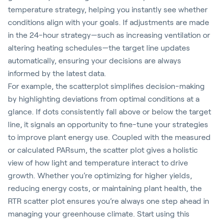
temperature strategy, helping you instantly see whether
conditions align with your goals. If adjustments are made
in the 24-hour strategy—such as increasing ventilation or
altering heating schedules—the target line updates
automatically, ensuring your decisions are always
informed by the latest data.
For example, the scatterplot simplifies decision-making
by highlighting deviations from optimal conditions at a
glance. If dots consistently fall above or below the target
line, it signals an opportunity to fine-tune your strategies
to improve plant energy use. Coupled with the measured
or calculated PARsum, the scatter plot gives a holistic
view of how light and temperature interact to drive
growth. Whether you’re optimizing for higher yields,
reducing energy costs, or maintaining plant health, the
RTR scatter plot ensures you’re always one step ahead in
managing your greenhouse climate. Start using this