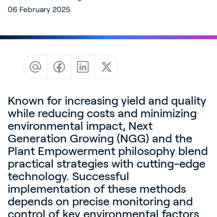
Contact
06 February 2025
News & Insights
Customer Stories
Events
Service and Support
Partners
Known for increasing yield and quality
while reducing costs and minimizing
Academy
environmental impact, Next
Generation Growing (NGG) and the
Plant Empowerment philosophy blend
practical strategies with cutting-edge
Sign In
technology. Successful
implementation of these methods
depends on precise monitoring and
English
control of key environmental factors.