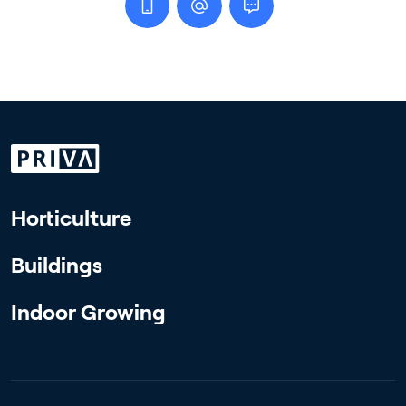
Horticulture
Buildings
Indoor Growing