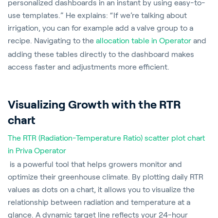
personalized dashboards in an instant by using easy-to-
use templates.” He explains: “If we’re talking about
irrigation, you can for example add a valve group to a
recipe. Navigating to the
allocation table in Operator
and
adding these tables directly to the dashboard makes
access faster and adjustments more efficient.
Visualizing Growth with the RTR
chart
The RTR (Radiation-Temperature Ratio) scatter plot chart
in Priva Operator
is a powerful tool that helps growers monitor and
optimize their greenhouse climate. By plotting daily RTR
values as dots on a chart, it allows you to visualize the
relationship between radiation and temperature at a
glance. A dynamic target line reflects your 24-hour