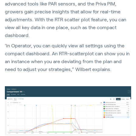
advanced tools like PAR sensors, and the Priva PIM,
growers gain precise insights that allow for real-time
adjustments. With the RTR scatter plot feature, you can
view all key data in one place, such as the compact
dashboard.
‘In Operator, you can quickly view all settings using the
compact dashboard. An RTR-scatterplot can show you in
an instance when you are deviating from the plan and
need to adjust your strategies,” Wilbert explains.