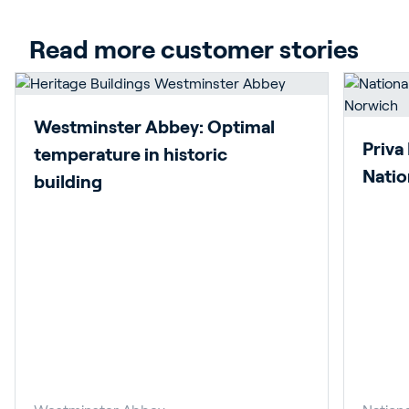
Read more customer stories
Westminster Abbey: Optimal
Priva
temperature in historic
Natio
building