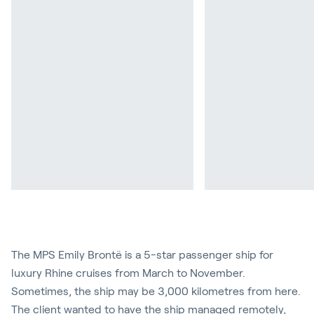
The MPS Emily Brontë is a 5-star passenger ship for
luxury Rhine cruises from March to November.
Sometimes, the ship may be 3,000 kilometres from here.
The client wanted to have the ship managed remotely,