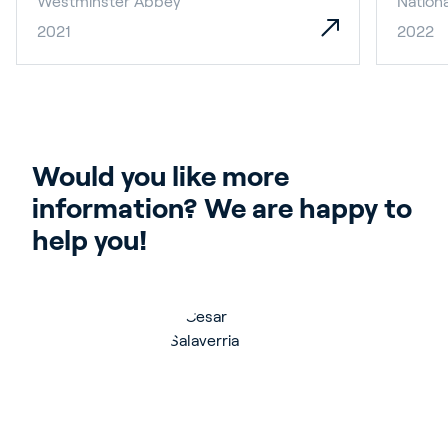
Westminster Abbey
Nationa
2021
2022
Would you like more 
information? We are happy to 
help you!