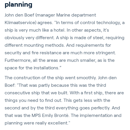
planning
John den Boef (manager Marine department
Klimaatservice) agrees. "In terms of control technology, a
ship is very much like a hotel. In other aspects, it's
obviously very different. A ship is made of steel, requiring
different mounting methods. And requirements for
security and fire resistance are much more stringent.
Furthermore, all the areas are much smaller, as is the
space for the installations.”
The construction of the ship went smoothly. John den
Boef: "That was partly because this was the third
consecutive ship that we built. With a first ship, there are
things you need to find out. This gets less with the
second and by the third everything goes perfectly. And
that was the MPS Emily Brontë. The implementation and
planning were really excellent."