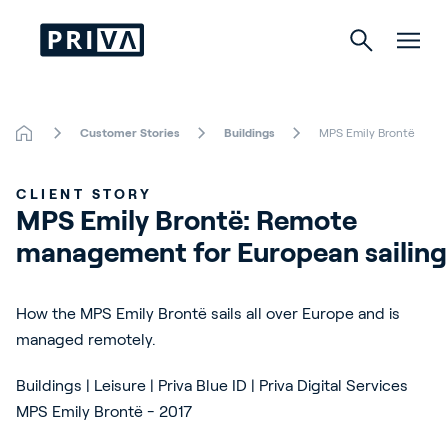
Customer Stories
Buildings
MPS Emily Brontë
Horticulture
CLIENT STORY
Buildings
MPS Emily Brontë: Remote 
management for European sailing
Indoor Growing
Energy Solutions
How the MPS Emily Brontë sails all over Europe and is
managed remotely.
Buildings | Leisure | Priva Blue ID | Priva Digital Services
About Priva
MPS Emily Brontë - 2017
Careers