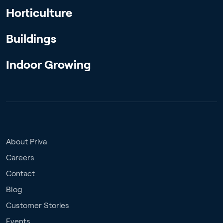
Horticulture
Buildings
Indoor Growing
About Priva
Careers
Contact
Blog
Customer Stories
Events