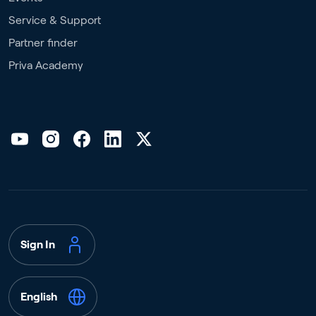
Service & Support
Partner finder
Priva Academy
Sign In
English