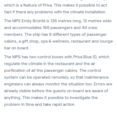
which is a feature of Priva. This makes it possible to act
fast if there any problems with the climate installation.
The MPS Emily Brontë is 136 metres long, 13 metres wide
and accommodates 169 passengers and 44 crew
members. The ship has 6 different types of passenger
cabins, a gift shop, spa & wellness, restaurant and lounge
bar on board.
The MPS has two control boxes with Priva Blue ID, which
regulate the climate in the restaurant and the air
purification of all the passenger cabins. The control
system can be operated remotely, so that maintenance
engineers can always monitor the situation too. Errors are
already visible before the guests on board are aware of
anything. This makes it possible to investigate the
problem in time and take rapid action.