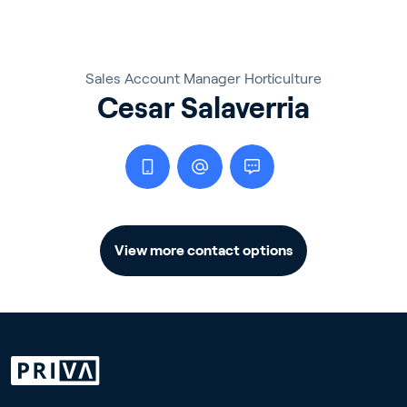
Sales Account Manager Horticulture
Cesar Salaverria
View more contact options