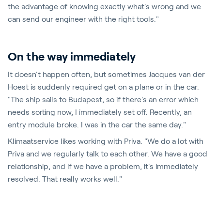
the advantage of knowing exactly what's wrong and we
can send our engineer with the right tools."
On the way immediately
It doesn't happen often, but sometimes Jacques van der
Hoest is suddenly required get on a plane or in the car.
"The ship sails to Budapest, so if there's an error which
needs sorting now, I immediately set off. Recently, an
entry module broke. I was in the car the same day."
Klimaatservice likes working with Priva. "We do a lot with
Priva and we regularly talk to each other. We have a good
relationship, and if we have a problem, it's immediately
resolved. That really works well."