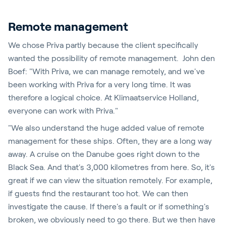
Remote management
We chose Priva partly because the client specifically
wanted the possibility of remote management. John den
Boef: "With Priva, we can manage remotely, and we've
been working with Priva for a very long time. It was
therefore a logical choice. At Klimaatservice Holland,
everyone can work with Priva."
"We also understand the huge added value of remote
management for these ships. Often, they are a long way
away. A cruise on the Danube goes right down to the
Black Sea. And that's 3,000 kilometres from here. So, it's
great if we can view the situation remotely. For example,
if guests find the restaurant too hot. We can then
investigate the cause. If there's a fault or if something's
broken, we obviously need to go there. But we then have