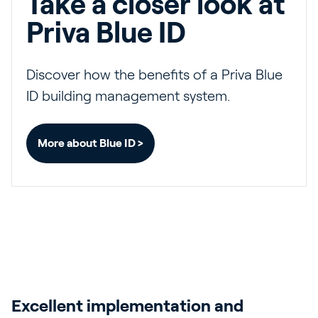
Take a closer look at
Priva Blue ID
Discover how the benefits of a Priva Blue
ID building management system.
More about Blue ID >
Excellent implementation and