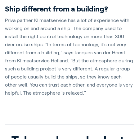
Ship different from a building?
Priva partner Klimaatservice has a lot of experience with
working on and around a ship. The company used to
install the right control technology on more than 300
river cruise ships. "In terms of technology, it's not very
different from a building," says Jacques van der Hoest
from Klimaatservice Holland. "But the atmosphere during
such a building project is very different. A regular group
of people usually build the ships, so they know each
other well. You can trust each other, and everyone is very
helpful. The atmosphere is relaxed."