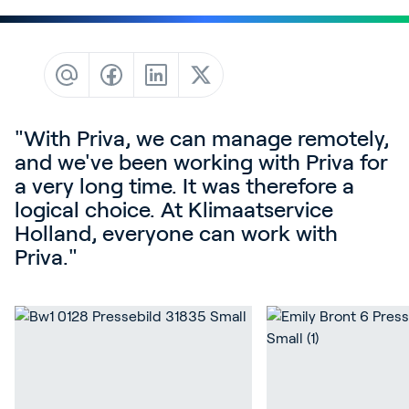
Contact
News & Insights
Customer Stories
Events
"With Priva, we can manage remotely,
Service and Support
and we've been working with Priva for
Partners
a very long time. It was therefore a
logical choice. At Klimaatservice
Academy
Holland, everyone can work with
Priva."
Sign In
English