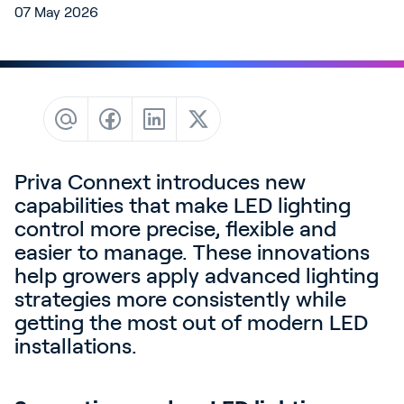
07 May 2026
Contact
News & Insights
Customer Stories
Events
Service and Support
Partners
Priva Connext introduces new
capabilities that make LED lighting
Academy
control more precise, flexible and
easier to manage. These innovations
help growers apply advanced lighting
strategies more consistently while
Sign In
getting the most out of modern LED
installations.
English