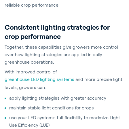
reliable crop performance.
Consistent lighting strategies for
crop performance
Together, these capabilities give growers more control
over how lighting strategies are applied in daily
greenhouse operations.
With improved control of
greenhouse LED lighting systems
and more precise light
levels, growers can:
apply lighting strategies with greater accuracy
maintain stable light conditions for crops
use your LED system's full flexibility to maximize Light
Use Efficiency (LUE)