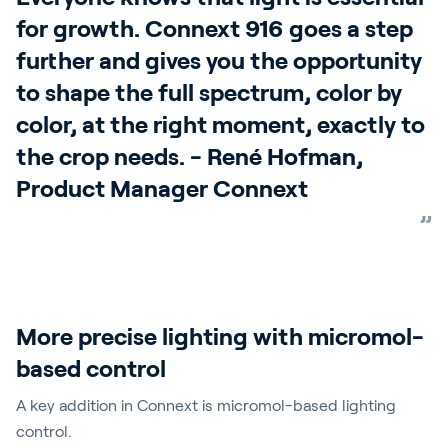
for growth. Connext 916 goes a step
further and gives you the opportunity
to shape the full spectrum, color by
color, at the right moment, exactly to
the crop needs. - René Hofman,
Product Manager Connext
More precise lighting with micromol-
based control
A key addition in Connext is micromol-based lighting
control.