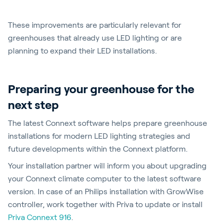
These improvements are particularly relevant for
greenhouses that already use LED lighting or are
planning to expand their LED installations.
Preparing your greenhouse for the
next step
The latest Connext software helps prepare greenhouse
installations for modern LED lighting strategies and
future developments within the Connext platform.
Your installation partner will inform you about upgrading
your Connext climate computer to the latest software
version. In case of an Philips installation with GrowWise
controller, work together with Priva to update or install
Priva Connext 916
.