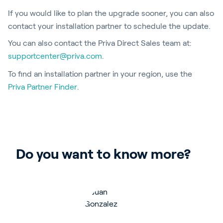
If you would like to plan the upgrade sooner, you can also
contact your installation partner to schedule the update.
You can also contact the Priva Direct Sales team at:
supportcenter@priva.com
.
To find an installation partner in your region, use the
Priva Partner Finder
.
Do you want to know more?