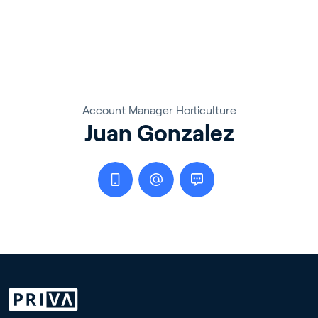
Account Manager Horticulture
Juan Gonzalez