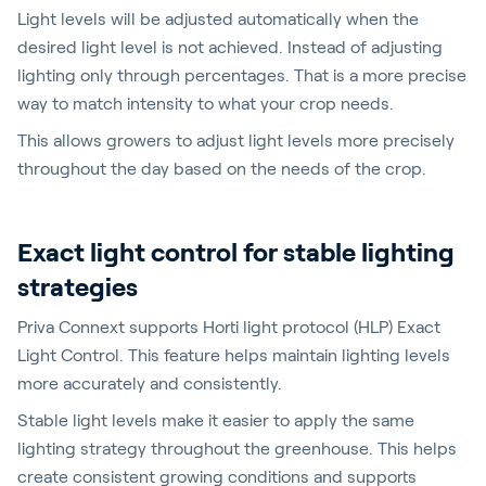
Light levels will be adjusted automatically when the
desired light level is not achieved. Instead of adjusting
lighting only through percentages. That is a more precise
way to match intensity to what your crop needs.
This allows growers to adjust light levels more precisely
throughout the day based on the needs of the crop.
Exact light control for stable lighting
strategies
Priva Connext supports Horti light protocol (HLP) Exact
Light Control. This feature helps maintain lighting levels
more accurately and consistently.
Stable light levels make it easier to apply the same
lighting strategy throughout the greenhouse. This helps
create consistent growing conditions and supports