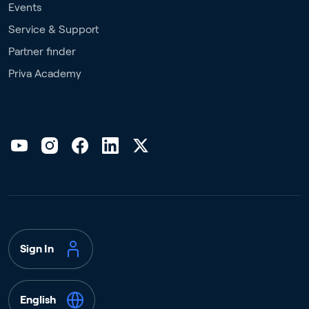
Events
Service & Support
Partner finder
Priva Academy
Sign In
English