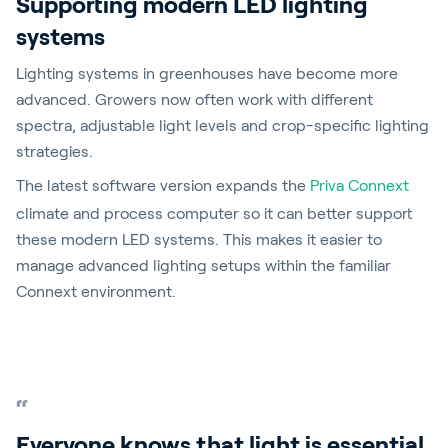
Supporting modern LED lighting
systems
Lighting systems in greenhouses have become more
advanced. Growers now often work with different
spectra, adjustable light levels and crop-specific lighting
strategies.
The latest software version expands the
Priva Connext
climate and process computer so it can better support
these modern LED systems. This makes it easier to
manage advanced lighting setups within the familiar
Connext environment.
Everyone knows that light is essential