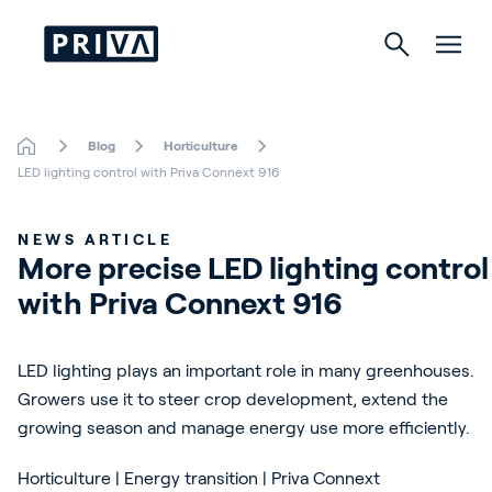
Blog
Horticulture
Horticulture
LED lighting control with Priva Connext 916
Buildings
NEWS ARTICLE
More precise LED lighting control 
Indoor Growing
with Priva Connext 916
Energy Solutions
LED lighting plays an important role in many greenhouses.
Growers use it to steer crop development, extend the
growing season and manage energy use more efficiently.
About Priva
Careers
Horticulture | Energy transition | Priva Connext