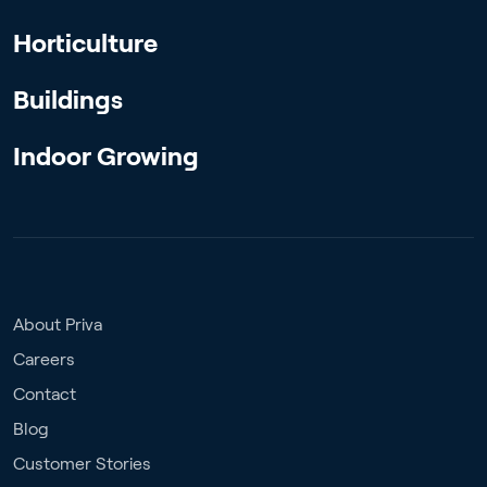
Horticulture
Buildings
Indoor Growing
About Priva
Careers
Contact
Blog
Customer Stories