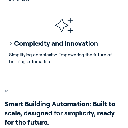
Complexity and Innovation
Simplifying complexity: Empowering the future of
building automation.
Smart Building Automation: Built to
scale, designed for simplicity, ready
for the future.