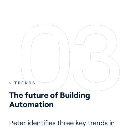
>
TRENDS
The future of Building 
Automation
Peter identifies three key trends in