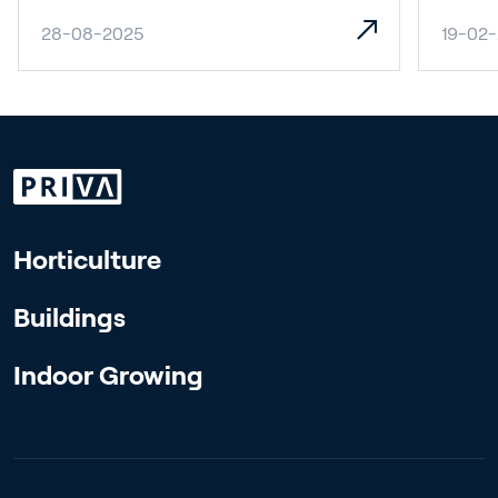
28-08-2025
19-02
Horticulture
Buildings
Indoor Growing