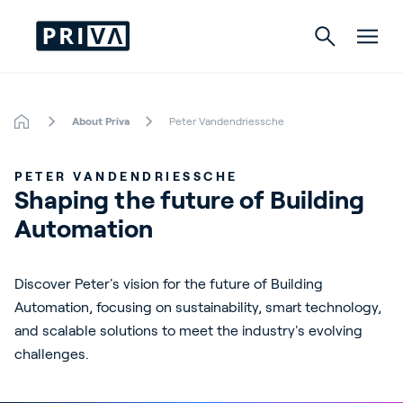
About Priva
Peter Vandendriessche
Horticulture
PETER VANDENDRIESSCHE
Buildings
Shaping the future of Building 
Automation
Indoor Growing
Energy Solutions
Discover Peter's vision for the future of Building
Automation, focusing on sustainability, smart technology,
and scalable solutions to meet the industry's evolving
About Priva
challenges.
Careers