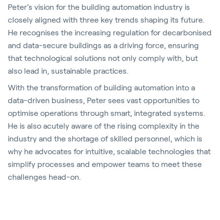
Peter’s vision for the building automation industry is
closely aligned with three key trends shaping its future.
He recognises the increasing regulation for decarbonised
and data-secure buildings as a driving force, ensuring
that technological solutions not only comply with, but
also lead in, sustainable practices.
With the transformation of building automation into a
data-driven business, Peter sees vast opportunities to
optimise operations through smart, integrated systems.
He is also acutely aware of the rising complexity in the
industry and the shortage of skilled personnel, which is
why he advocates for intuitive, scalable technologies that
simplify processes and empower teams to meet these
challenges head-on.