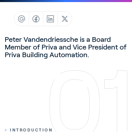
Contact
News & Insights
Customer Stories
Events
Peter Vandendriessche is a Board
Member of Priva and Vice President of
Service and Support
Priva Building Automation.
Partners
Academy
Sign In
English
>
INTRODUCTION