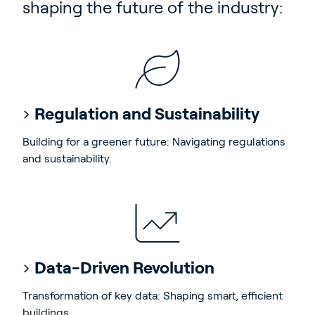
shaping the future of the industry:
Regulation and Sustainability
Building for a greener future: Navigating regulations
and sustainability.
Data-Driven Revolution
Transformation of key data: Shaping smart, efficient
buildings.