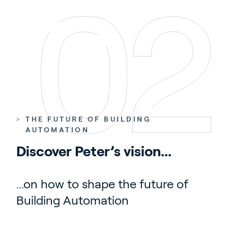
>
THE FUTURE OF BUILDING
AUTOMATION
Discover Peter’s vision...
...on how to shape the future of
Building Automation