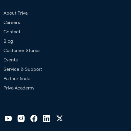
About Priva
Careers
Contact
Blog
Customer Stories
Events
Service & Support
Partner finder
Priva Academy