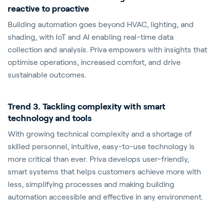
reactive to proactive
Building automation goes beyond HVAC, lighting, and
shading, with IoT and AI enabling real-time data
collection and analysis. Priva empowers with insights that
optimise operations, increased comfort, and drive
sustainable outcomes.
Trend 3. Tackling complexity with smart
technology and tools
With growing technical complexity and a shortage of
skilled personnel, intuitive, easy-to-use technology is
more critical than ever. Priva develops user-friendly,
smart systems that helps customers achieve more with
less, simplifying processes and making building
automation accessible and effective in any environment.