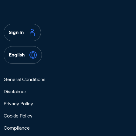
Sign In
English
General Conditions
Disclaimer
Privacy Policy
Cookie Policy
Compliance