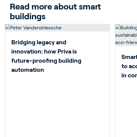
Read more about smart 
buildings
Bridging legacy and
innovation: how Priva is
Smart
future-proofing building
to ac
automation
in co