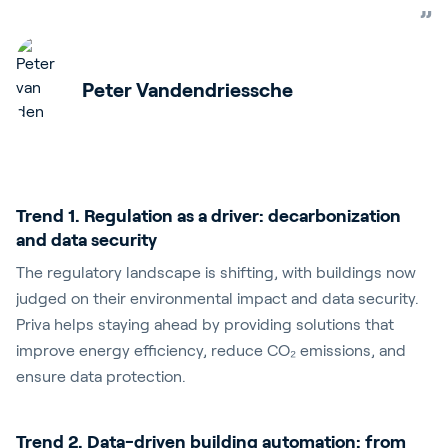
Peter Vandendriessche
Trend 1. Regulation as a driver: decarbonization
and data security
The regulatory landscape is shifting, with buildings now
judged on their environmental impact and data security.
Priva helps staying ahead by providing solutions that
improve energy efficiency, reduce
CO₂
emissions, and
ensure data protection.
Trend 2. Data-driven building automation: from