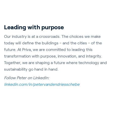
Leading with purpose
Our industry is at a crossroads. The choices we make
today will define the buildings - and the cities - of the
future. At Priva, we are committed to leading this
transformation with purpose, innovation, and integrity.
Together, we are shaping a future where technology and
sustainability go hand in hand.
Follow Peter on LinkedIn:
linkedin.com/in/petervandendriesschebe