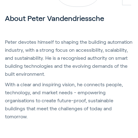
About Peter Vandendriessche
Peter devotes himself to shaping the building automation
industry, with a strong focus on accessibility, scalability,
and sustainability. He is a recognised authority on smart
building technologies and the evolving demands of the
built environment.
With a clear and inspiring vision, he connects people,
technology, and market needs - empowering
organisations to create future-proof, sustainable
buildings that meet the challenges of today and
tomorrow.