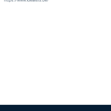
https://www.idealists.be/
Contact
News & Insights
Customer Stories
Events
Service and Support
Partners
Academy
Sign In
English