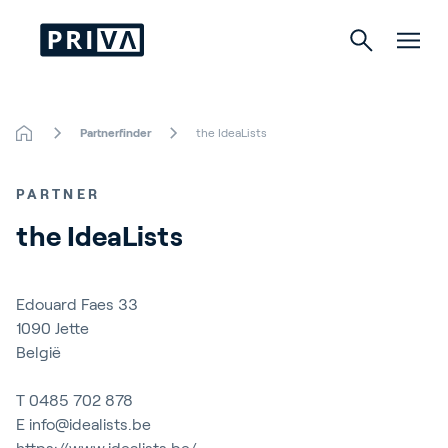
Partnerfinder
the IdeaLists
Horticulture
PARTNER
Buildings
the IdeaLists
Indoor Growing
Energy Solutions
Edouard Faes 33
1090
Jette
België
About Priva
T
0485 702 878
E
info@idealists.be
Careers