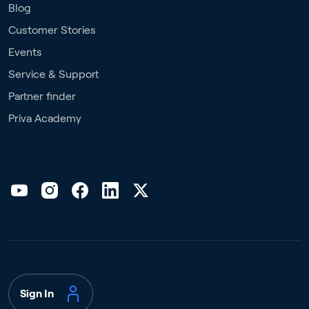
Blog
Customer Stories
Events
Service & Support
Partner finder
Priva Academy
Sign In