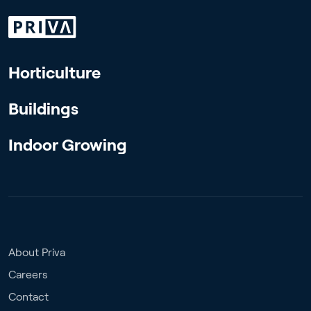
Horticulture
Buildings
Indoor Growing
About Priva
Careers
Contact