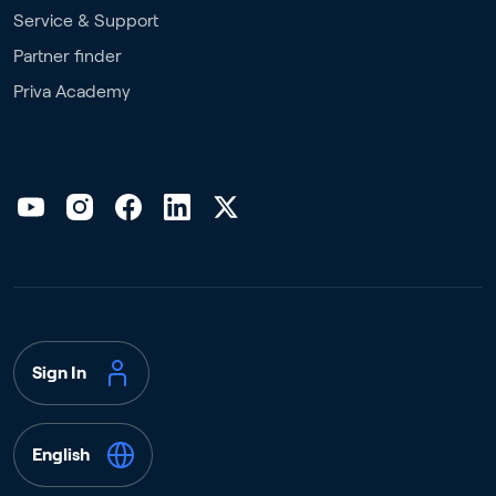
Service & Support
Partner finder
Priva Academy
Sign In
English