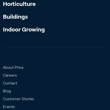
Horticulture
Buildings
Indoor Growing
About Priva
Careers
Contact
Blog
Customer Stories
Events