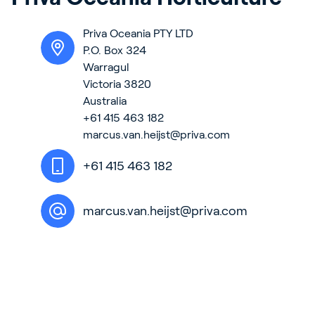
Contact
Priva Oceania PTY LTD
News & Insights
P.O. Box 324
Customer Stories
Warragul
Victoria 3820
Events
Australia
Service and Support
+61 415 463 182
marcus.van.heijst@priva.com
Partners
Academy
+61 415 463 182
marcus.van.heijst@priva.com
Sign In
English