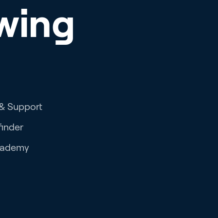
wing
 & Support
finder
cademy