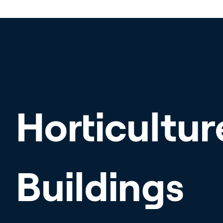
Horticultur
Buildings