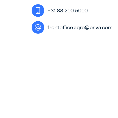
+31 88 200 5000
frontoffice.agro@priva.com
Ho
Bu