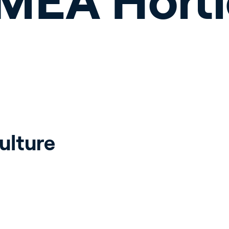
EMEA Horti
ulture