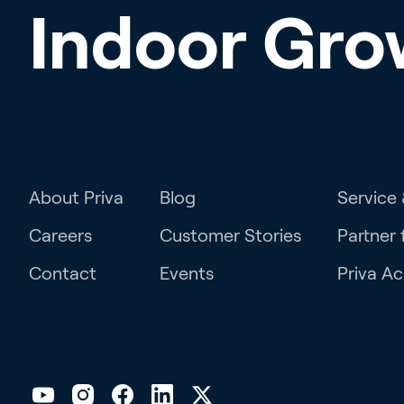
Indoor Gro
About Priva
Blog
Service
Careers
Customer Stories
Partner 
Contact
Events
Priva A