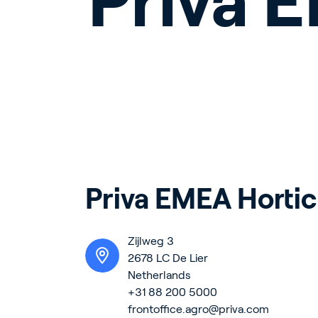
Priva 
Priva EMEA Hortic
Zijlweg 3
2678 LC De Lier
Netherlands
+31 88 200 5000
frontoffice.agro@priva.com