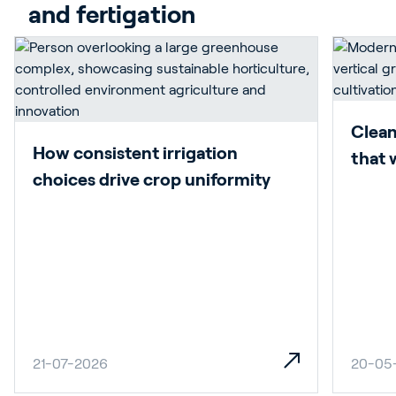
and fertigation
Clean
How consistent irrigation
that 
choices drive crop uniformity
21-07-2026
20-05