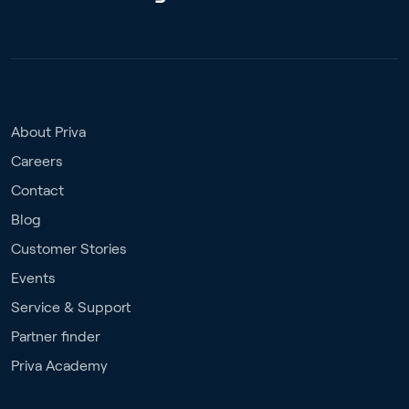
About Priva
Careers
Contact
Blog
Customer Stories
Events
Service & Support
Partner finder
Priva Academy