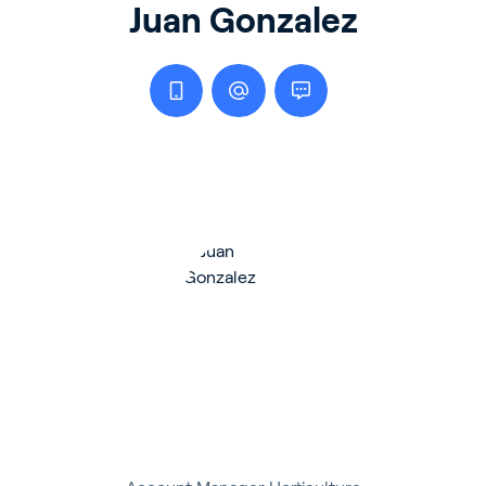
Juan Gonzalez