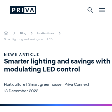
Blog
Horticulture
Horticulture
Smart lighting and savings with LED
Buildings
NEWS ARTICLE
Smarter lighting and savings with 
Indoor Growing
modulating LED control
Energy Solutions
Horticulture | Smart greenhouse | Priva Connext
13 December 2022
About Priva
Careers