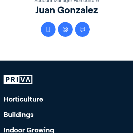
Account Manager Horticulture
Juan Gonzalez
Horticulture
Buildings
Indoor Growing