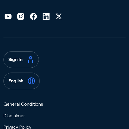
Sign In
English
General Conditions
Disclaimer
Privacy Policy