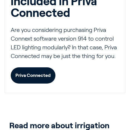
included in Priva
Connected
Are you considering purchasing Priva
Connext software version 914 to control
LED lighting modularly? In that case, Priva
Connected may be just the thing for you.
Priva Connected
Read more about irrigation 