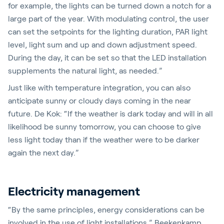
for example, the lights can be turned down a notch for a
large part of the year. With modulating control, the user
can set the setpoints for the lighting duration, PAR light
level, light sum and up and down adjustment speed.
During the day, it can be set so that the LED installation
supplements the natural light, as needed.”
Just like with temperature integration, you can also
anticipate sunny or cloudy days coming in the near
future. De Kok: “If the weather is dark today and will in all
likelihood be sunny tomorrow, you can choose to give
less light today than if the weather were to be darker
again the next day.”
Electricity management
“By the same principles, energy considerations can be
involved in the use of light installations,” Beekenkamp