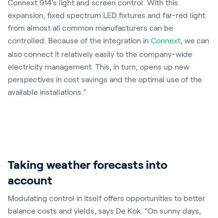
Connext 914’s light and screen control. With this
expansion, fixed spectrum LED fixtures and far-red light
from almost all common manufacturers can be
controlled. Because of the integration in
Connext
, we can
also connect it relatively easily to the company-wide
electricity management. This, in turn, opens up new
perspectives in cost savings and the optimal use of the
available installations.”
Taking weather forecasts into
account
Modulating control in itself offers opportunities to better
balance costs and yields, says De Kok. “On sunny days,