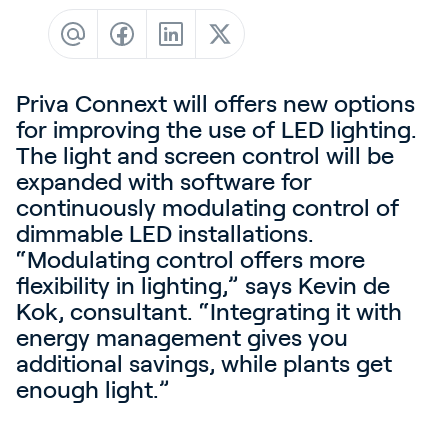
Contact
News & Insights
Customer Stories
Priva Connext will offers new options
Events
for improving the use of LED lighting.
The light and screen control will be
Service and Support
expanded with software for
Partners
continuously modulating control of
dimmable LED installations.
Academy
“Modulating control offers more
flexibility in lighting,” says Kevin de
Kok, consultant. “Integrating it with
energy management gives you
Sign In
additional savings, while plants get
enough light.”
English