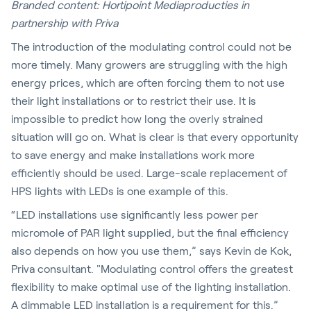
Branded content: Hortipoint Mediaproducties in
partnership with Priva
The introduction of the modulating control could not be
more timely. Many growers are struggling with the high
energy prices, which are often forcing them to not use
their light installations or to restrict their use. It is
impossible to predict how long the overly strained
situation will go on. What is clear is that every opportunity
to save energy and make installations work more
efficiently should be used. Large-scale replacement of
HPS lights with LEDs is one example of this.
“LED installations use significantly less power per
micromole of PAR light supplied, but the final efficiency
also depends on how you use them,” says Kevin de Kok,
Priva consultant. "Modulating control offers the greatest
flexibility to make optimal use of the lighting installation.
A dimmable LED installation is a requirement for this.”