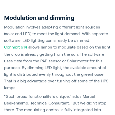
Modulation and dimming
Modulation involves adapting different light sources
(solar and LED) to meet the light demand. With separate
software, LED lighting can already be dimmed.
Connext 914
allows lamps to modulate based on the light
the crop is already getting from the sun. The software
uses data from the PAR sensor or Solarimeter for this
purpose. By dimming LED light, the available amount of
light is distributed evenly throughout the greenhouse.
That is a big advantage over turning off some of the HPS
lamps.
“Such broad functionality is unique," adds Marcel
Beekenkamp, Technical Consultant. “But we didn’t stop
there. The modulating control is fully integrated into