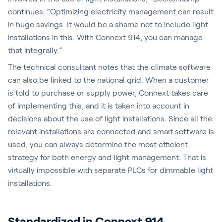
continues. “Optimizing electricity management can result
in huge savings. It would be a shame not to include light
installations in this. With Connext 914, you can manage
that integrally.”
The technical consultant notes that the climate software
can also be linked to the national grid. When a customer
is told to purchase or supply power, Connext takes care
of implementing this, and it is taken into account in
decisions about the use of light installations. Since all the
relevant installations are connected and smart software is
used, you can always determine the most efficient
strategy for both energy and light management. That is
virtually impossible with separate PLCs for dimmable light
installations.
Standardized in Connext 914