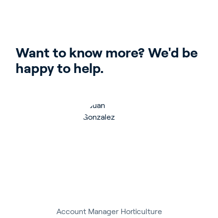
Want to know more? We'd be 
happy to help.
Account Manager Horticulture