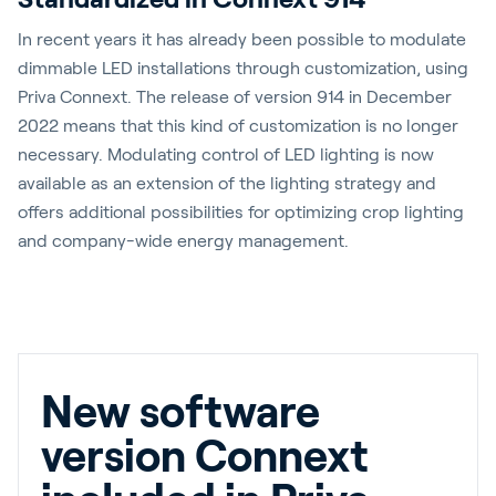
In recent years it has already been possible to modulate
dimmable LED installations through customization, using
Priva Connext. The release of version 914 in December
2022 means that this kind of customization is no longer
necessary. Modulating control of LED lighting is now
available as an extension of the lighting strategy and
offers additional possibilities for optimizing crop lighting
and company-wide energy management.
New software
version Connext