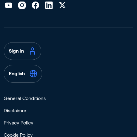
Sign In
English
General Conditions
Disclaimer
Privacy Policy
Cookie Policy