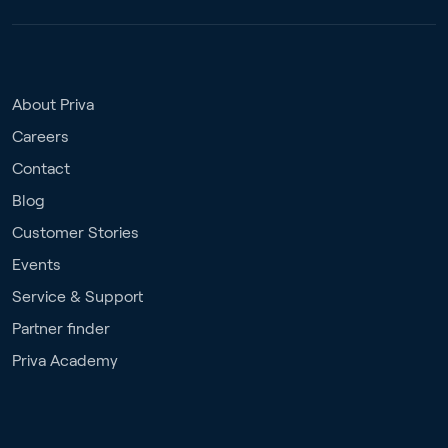
About Priva
Careers
Contact
Blog
Customer Stories
Events
Service & Support
Partner finder
Priva Academy