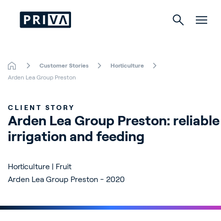
Customer Stories
Horticulture
Horticulture
Arden Lea Group Preston
Buildings
CLIENT STORY
Arden Lea Group Preston: reliable 
Indoor Growing
irrigation and feeding
Energy Solutions
Horticulture | Fruit
Arden Lea Group Preston - 2020
About Priva
Careers