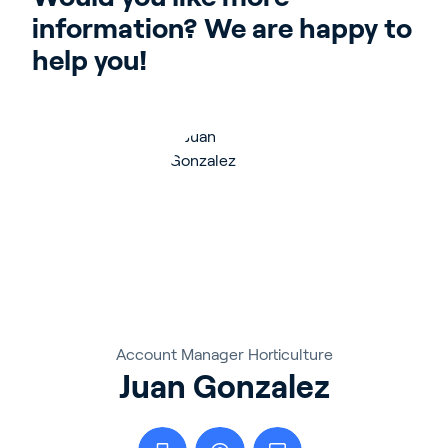
information? We are happy to 
help you!
Account Manager Horticulture
Juan Gonzalez