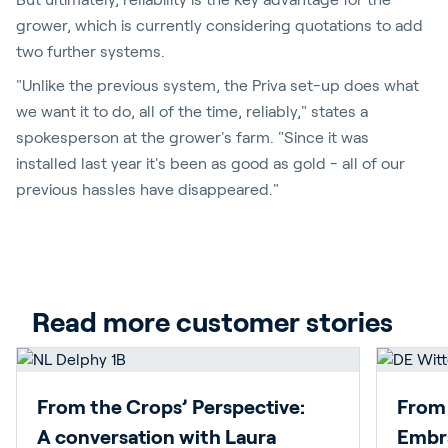
grower, which is currently considering quotations to add
two further systems.
"Unlike the previous system, the Priva set-up does what
we want it to do, all of the time, reliably," states a
spokesperson at the grower's farm. "Since it was
installed last year it's been as good as gold - all of our
previous hassles have disappeared."
Read more customer stories
From the Crops’ Perspective:
From 
A conversation with Laura
Embra