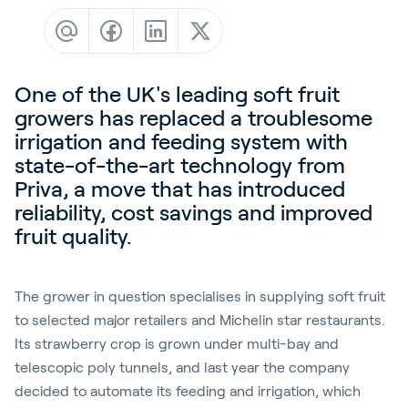
Contact
News & Insights
Customer Stories
One of the UK's leading soft fruit
Events
growers has replaced a troublesome
irrigation and feeding system with
Service and Support
state-of-the-art technology from
Partners
Priva, a move that has introduced
reliability, cost savings and improved
Academy
fruit quality.
The grower in question specialises in supplying soft fruit
Sign In
to selected major retailers and Michelin star restaurants.
Its strawberry crop is grown under multi-bay and
telescopic poly tunnels, and last year the company
English
decided to automate its feeding and irrigation, which