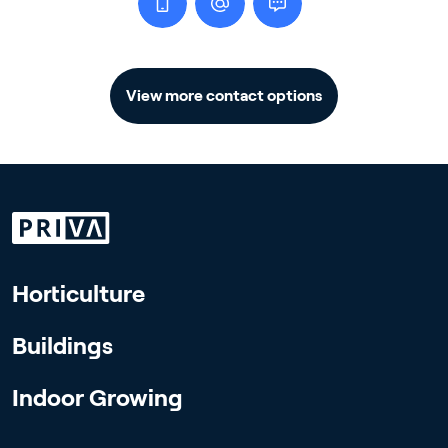
View more contact options
Horticulture
Buildings
Indoor Growing