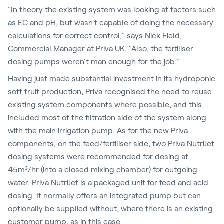
"In theory the existing system was looking at factors such
as EC and pH, but wasn't capable of doing the necessary
calculations for correct control," says Nick Field,
Commercial Manager at Priva UK. "Also, the fertiliser
dosing pumps weren't man enough for the job."
Having just made substantial investment in its hydroponic
soft fruit production, Priva recognised the need to reuse
existing system components where possible, and this
included most of the filtration side of the system along
with the main irrigation pump. As for the new Priva
components, on the feed/fertiliser side, two Priva NutriJet
dosing systems were recommended for dosing at
45m³/hr (into a closed mixing chamber) for outgoing
water. Priva NutriJet is a packaged unit for feed and acid
dosing. It normally offers an integrated pump but can
optionally be supplied without, where there is an existing
customer pump, as in this case.