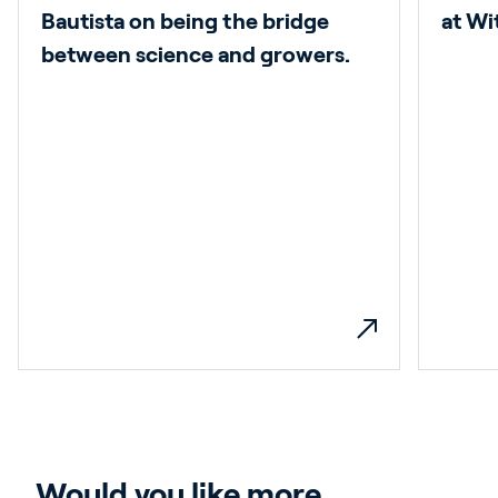
Bautista on being the bridge
at W
between science and growers.
Would you like more 