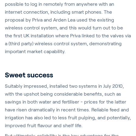
possible to log in remotely from anywhere with an
internet connection, including smart phones. The
proposal by Priva and Arden Lea used the existing
wireless control system, and this would turn out to be
the first UK installation where Priva linked to the valves via
a (third party) wireless control system, demonstrating
important market capability.
Sweet success
Suitably impressed, installed two systems in July 2010,
with the upshot being considerable benefits, such as
savings in both water and fertiliser - prices for the latter
have risen dramatically in recent times. Reliable feed and
irrigation has also led to less fruit pulping, and potentially,
improved fruit flavour and shelf life.
But ultimately, reliability is the key advantage for the