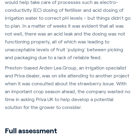
would help take care of processes such as electro-
conductivity (EC) dosing of fertiliser and acid dosing of
irrigation water to correct pH levels - but things didn't go
to plan. In a matter of weeks it was evident that all was
not well, there was an acid leak and the dosing was not
functioning properly, all of which was leading to
unacceptable levels of fruit 'pulping' between picking
and packaging due to a lack of reliable feed.
Preston-based Arden Lea Group, an irrigation specialist
and Priva dealer, was on site attending to another project
when it was consulted about the strawberry issue. With
an important crop season ahead, the company wasted no
time in asking Priva UK to help develop a potential
solution for the grower to consider.
Full assessment