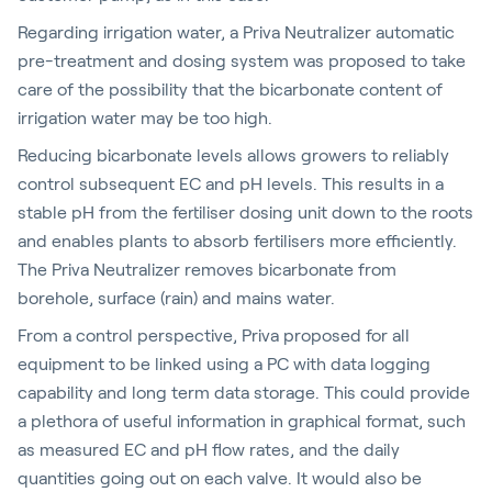
Regarding irrigation water, a Priva Neutralizer automatic
pre-treatment and dosing system was proposed to take
care of the possibility that the bicarbonate content of
irrigation water may be too high.
Reducing bicarbonate levels allows growers to reliably
control subsequent EC and pH levels. This results in a
stable pH from the fertiliser dosing unit down to the roots
and enables plants to absorb fertilisers more efficiently.
The Priva Neutralizer removes bicarbonate from
borehole, surface (rain) and mains water.
From a control perspective, Priva proposed for all
equipment to be linked using a PC with data logging
capability and long term data storage. This could provide
a plethora of useful information in graphical format, such
as measured EC and pH flow rates, and the daily
quantities going out on each valve. It would also be