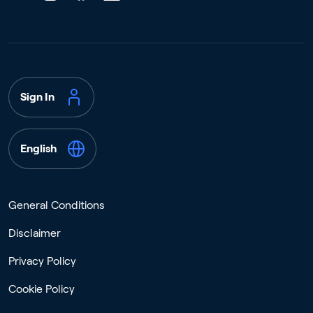
Sign In
English
General Conditions
Disclaimer
Privacy Policy
Cookie Policy