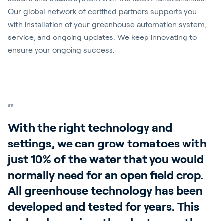
Our global network of certified partners supports you
with installation of your greenhouse automation system,
service, and ongoing updates. We keep innovating to
ensure your ongoing success.
With the right technology and
settings, we can grow tomatoes with
just 10% of the water that you would
normally need for an open field crop.
All greenhouse technology has been
developed and tested for years. This