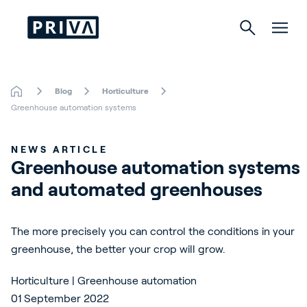
Blog
Horticulture
Horticulture
Greenhouse automation systems
Buildings
NEWS ARTICLE
Greenhouse automation systems 
Indoor Growing
and automated greenhouses
Energy Solutions
The more precisely you can control the conditions in your
greenhouse, the better your crop will grow.
About Priva
Horticulture | Greenhouse automation
Careers
01 September 2022