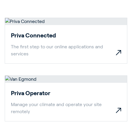
Priva Connected
The first step to our online applications and
services
Priva Operator
Manage your climate and operate your site
remotely