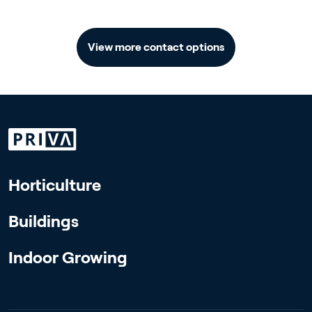
View more contact options
Horticulture
Buildings
Indoor Growing