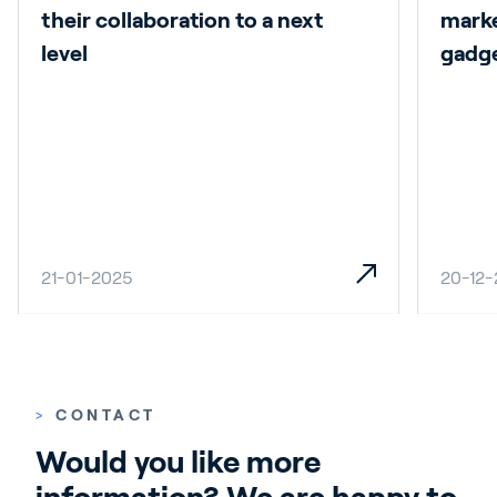
their collaboration to a next
marke
level
gadg
21-01-2025
20-12
>
CONTACT
Would you like more 