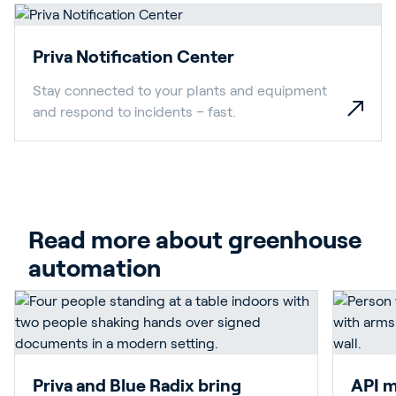
Priva Notification Center
Stay connected to your plants and equipment
and respond to incidents – fast.
Read more about greenhouse 
automation
Priva and Blue Radix bring
API m