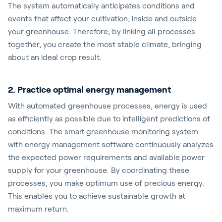
The system automatically anticipates conditions and
events that affect your cultivation, inside and outside
your greenhouse. Therefore, by linking all processes
together, you create the most stable climate, bringing
about an ideal crop result.
2. Practice optimal energy management
With automated greenhouse processes, energy is used
as efficiently as possible due to intelligent predictions of
conditions. The smart greenhouse monitoring system
with energy management software continuously analyzes
the expected power requirements and available power
supply for your greenhouse. By coordinating these
processes, you make optimum use of precious energy.
This enables you to achieve sustainable growth at
maximum return.