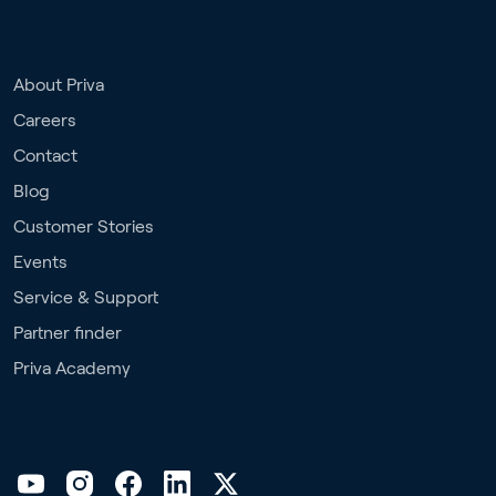
About Priva
Careers
Contact
Blog
Customer Stories
Events
Service & Support
Partner finder
Priva Academy