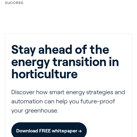
success.
Stay ahead of the
energy transition in
horticulture
Discover how smart energy strategies and
automation can help you future-proof
your greenhouse.
Download FREE whitepaper →