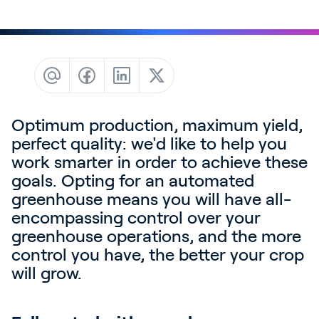
Contact
News & Insights
Customer Stories
Events
Service and Support
Optimum production, maximum yield,
Partners
perfect quality: we'd like to help you
work smarter in order to achieve these
Academy
goals. Opting for an automated
greenhouse means you will have all-
encompassing control over your
greenhouse operations, and the more
Sign In
control you have, the better your crop
will grow.
English