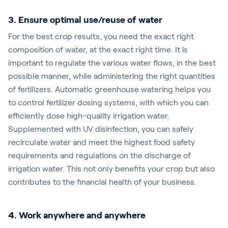
3. Ensure optimal use/reuse of water
For the best crop results, you need the exact right
composition of water, at the exact right time. It is
important to regulate the various water flows, in the best
possible manner, while administering the right quantities
of fertilizers. Automatic greenhouse watering helps you
to control fertilizer dosing systems, with which you can
efficiently dose high-quality irrigation water.
Supplemented with UV disinfection, you can safely
recirculate water and meet the highest food safety
requirements and regulations on the discharge of
irrigation water. This not only benefits your crop but also
contributes to the financial health of your business.
4. Work anywhere and anywhere