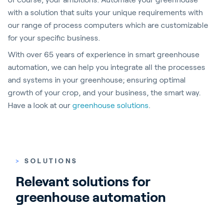
with a solution that suits your unique requirements with
our range of process computers which are customizable
for your specific business.
With over 65 years of experience in smart greenhouse
automation, we can help you integrate all the processes
and systems in your greenhouse; ensuring optimal
growth of your crop, and your business, the smart way.
Have a look at our
greenhouse solutions
.
>
SOLUTIONS
Relevant solutions for 
greenhouse automation