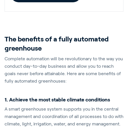
The benefits of a fully automated
greenhouse
Complete automation will be revolutionary to the way you
conduct day-to-day business and allow you to reach
goals never before attainable. Here are some benefits of
fully automated greenhouses:
1. Achieve the most stable climate conditions
A smart greenhouse system supports you in the central
management and coordination of all processes to do with
climate, light, irrigation, water, and energy management.