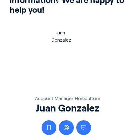
information? We are happy to 
help you!
Account Manager Horticulture
Juan Gonzalez