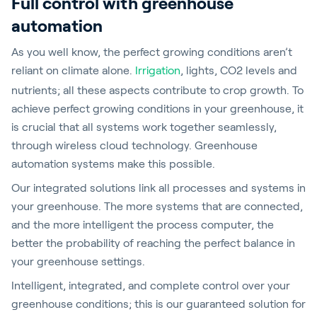
Full control with greenhouse
automation
As you well know, the perfect growing conditions aren’t
reliant on climate alone.
Irrigation
, lights, CO2 levels and
nutrients; all these aspects contribute to crop growth. To
achieve perfect growing conditions in your greenhouse, it
is crucial that all systems work together seamlessly,
through wireless cloud technology. Greenhouse
automation systems make this possible.
Our integrated solutions link all processes and systems in
your greenhouse. The more systems that are connected,
and the more intelligent the process computer, the
better the probability of reaching the perfect balance in
your greenhouse settings.
Intelligent, integrated, and complete control over your
greenhouse conditions; this is our guaranteed solution for