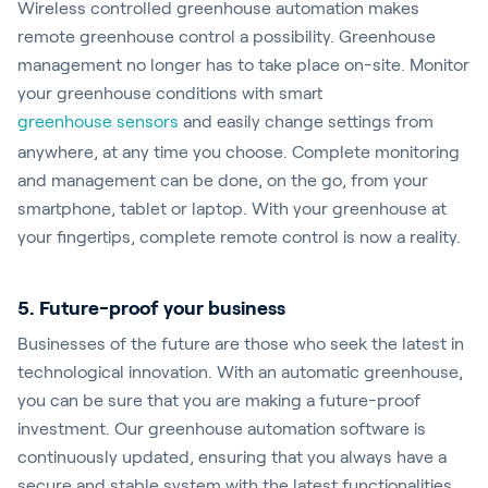
Wireless controlled greenhouse automation makes
remote greenhouse control a possibility. Greenhouse
management no longer has to take place on-site. Monitor
your greenhouse conditions with smart
greenhouse sensors
and easily change settings from
anywhere, at any time you choose. Complete monitoring
and management can be done, on the go, from your
smartphone, tablet or laptop. With your greenhouse at
your fingertips, complete remote control is now a reality.
5. Future-proof your business
Businesses of the future are those who seek the latest in
technological innovation. With an automatic greenhouse,
you can be sure that you are making a future-proof
investment. Our greenhouse automation software is
continuously updated, ensuring that you always have a
secure and stable system with the latest functionalities.