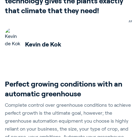
technology gives the plants exactly
that climate that they need!
Kevin de Kok
Perfect growing conditions with an
automatic greenhouse
Complete control over greenhouse conditions to achieve
perfect growth is the ultimate goal, however; the
greenhouse automation equipment you choose is highly
reliant on your business, the size, your type of crop, and
of course, your ambitions. Automate your greenhouse