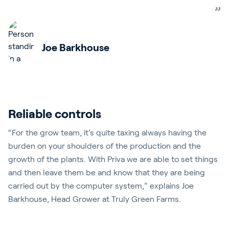
Joe Barkhouse
Reliable controls
“For the grow team, it’s quite taxing always having the
burden on your shoulders of the production and the
growth of the plants. With Priva we are able to set things
and then leave them be and know that they are being
carried out by the computer system,” explains Joe
Barkhouse, Head Grower at Truly Green Farms.