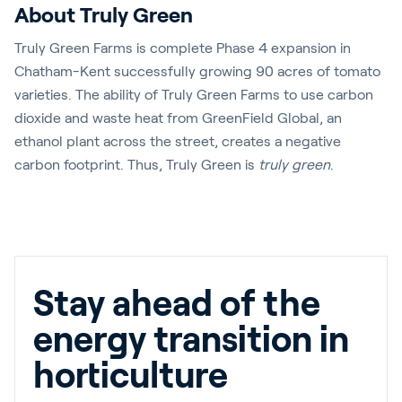
About Truly Green
Truly Green Farms is complete Phase 4 expansion in
Chatham-Kent successfully growing 90 acres of tomato
varieties. The ability of Truly Green Farms to use carbon
dioxide and waste heat from GreenField Global, an
ethanol plant across the street, creates a negative
carbon footprint. Thus, Truly Green is
truly green
.
Stay ahead of the
energy transition in
horticulture