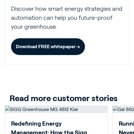
Discover how smart energy strategies and
automation can help you future-proof
your greenhouse.
Download FREE whitepaper →
Read more customer stories
Redefining Energy
Runni
Management: How the Sigg
Never