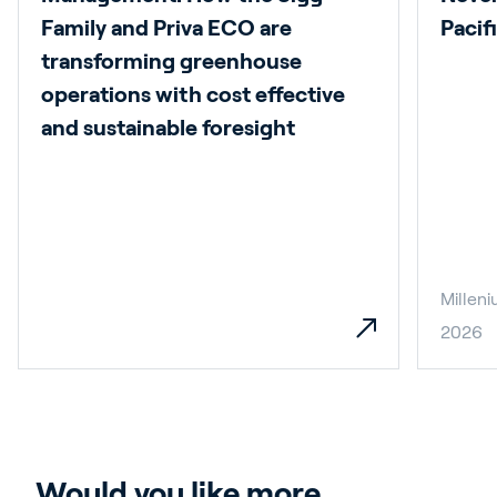
Family and Priva ECO are
Pacif
transforming greenhouse
operations with cost effective
and sustainable foresight
Millen
2026
Would you like more 