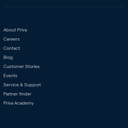
About Priva
Careers
Contact
Blog
Customer Stories
Events
Service & Support
Partner finder
Priva Academy