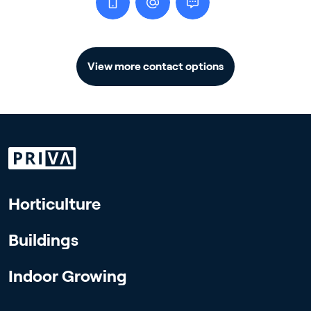
View more contact options
Horticulture
Buildings
Indoor Growing