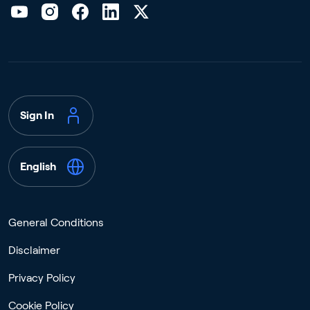
Sign In
English
General Conditions
Disclaimer
Privacy Policy
Cookie Policy