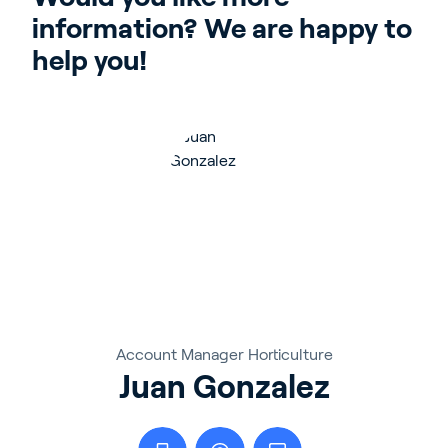
information? We are happy to 
help you!
Account Manager Horticulture
Juan Gonzalez