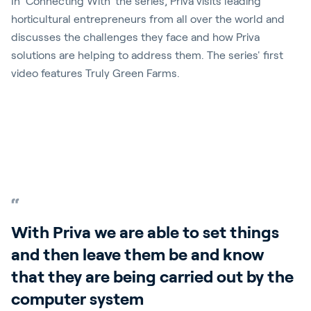
In 'Connecting With' the series, Priva visits leading
horticultural entrepreneurs from all over the world and
discusses the challenges they face and how Priva
solutions are helping to address them. The series' first
video features Truly Green Farms.
Play video
With Priva we are able to set things
and then leave them be and know
that they are being carried out by the
computer system