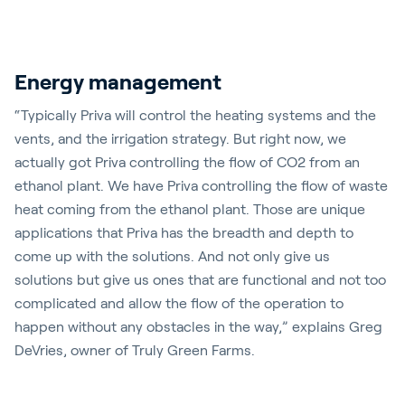
Energy management
“Typically Priva will control the heating systems and the
vents, and the irrigation strategy. But right now, we
actually got Priva controlling the flow of CO2 from an
ethanol plant. We have Priva controlling the flow of waste
heat coming from the ethanol plant. Those are unique
applications that Priva has the breadth and depth to
come up with the solutions. And not only give us
solutions but give us ones that are functional and not too
complicated and allow the flow of the operation to
happen without any obstacles in the way,” explains Greg
DeVries, owner of Truly Green Farms.