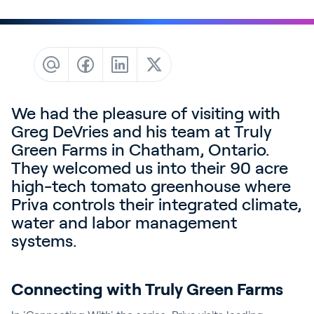
Contact
News & Insights
Customer Stories
Events
We had the pleasure of visiting with
Service and Support
Greg DeVries and his team at Truly
Partners
Green Farms in Chatham, Ontario.
Academy
They welcomed us into their 90 acre
high-tech tomato greenhouse where
Priva controls their integrated climate,
water and labor management
Sign In
systems.
Connecting with Truly Green Farms
English