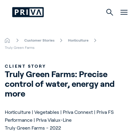
Customer Stories
Horticulture
Horticulture
Truly Green Farms
Buildings
CLIENT STORY
Truly Green Farms: Precise 
Indoor Growing
control of water, energy and 
Energy Solutions
more
Horticulture | Vegetables | Priva Connext | Priva FS
About Priva
Performance | Priva Vialux-Line
Truly Green Farms - 2022
Careers