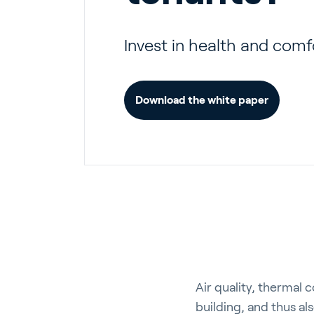
Invest in health and comf
Download the white paper
Air quality, thermal 
building, and thus al