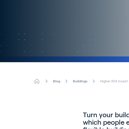
Blog
Buildings
Higher ROI invest
Turn your buil
which people e