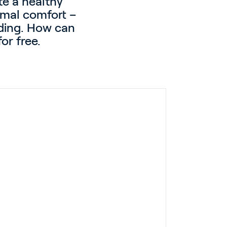
te a healthy
ermal comfort –
lding. How can
or free.