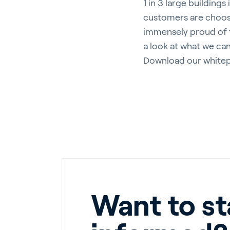
1 in 3 large building
customers are choosi
immensely proud of t
a look at what we ca
Download our whitep
Want to st