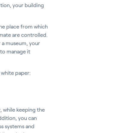
tion, your building
 the place from which
mate are controlled.
 or a museum, your
 to manage it
 white paper:
, while keeping the
ddition, you can
ess systems and