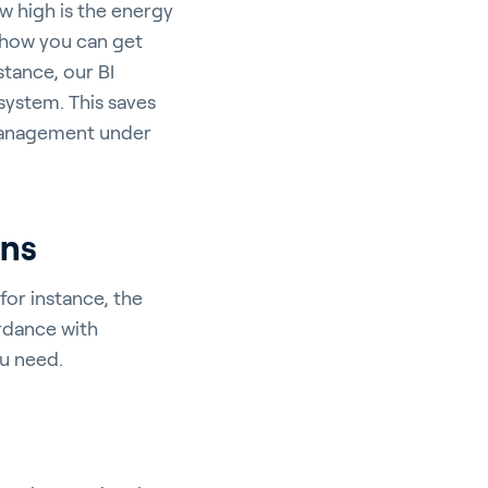
w high is the energy
 how you can get
stance, our BI
system. This saves
 management under
ons
for instance, the
rdance with
ou need.