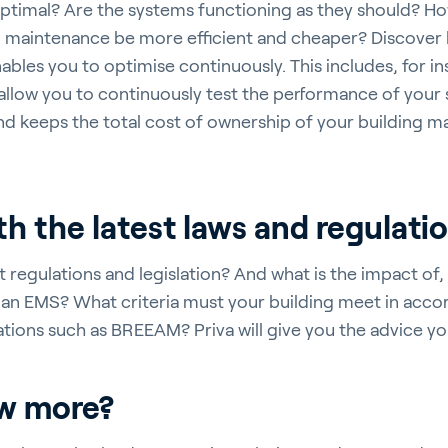
 optimal? Are the systems functioning as they should? Ho
maintenance be more efficient and cheaper? Discover
ables you to optimise continuously. This includes, for in
 allow you to continuously test the performance of your 
nd keeps the total cost of ownership of your building
ith the latest laws and regulati
 regulations and legislation? And what is the impact of, 
an EMS? What criteria must your building meet in acco
ications such as BREEAM? Priva will give you the advice y
ow more?