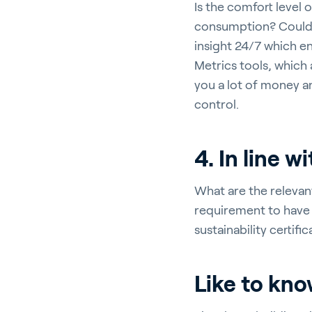
Is the comfort level
consumption? Could 
insight 24/7 which en
Metrics tools, which
you a lot of money a
control.
4. In line w
What are the relevant
requirement to have 
sustainability certif
Like to kn