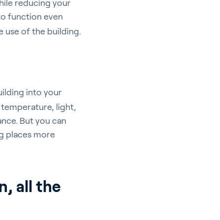
while reducing your
to function even
 use of the building.
uilding into your
temperature, light,
pport
ance. But you can
ng places more
, all the