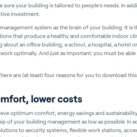
sure your building is tailored to people’s needs. In addi
ctive investment.
 management system as the brain of your building. It is
ctions that produce a healthy and comfortable indoor cli
rticulture
 about an office building, a school, a hospital, a hotel
 work optimally. And just as important: you must be able
ere are (at least) four reasons for you to download this
ildings
omfort, lower costs
eve optimum comfort, energy savings and sustainability
door Growing
hip of your building management as low as possible. In a
olutions to security systems, flexible work stations, acc