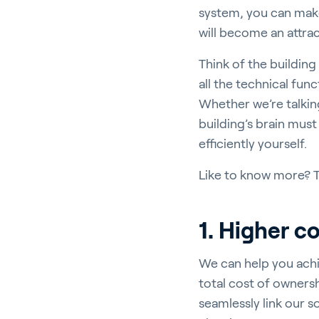
system, you can make 
will become an attra
Think of the building
all the technical fun
Ho
Whether we’re talking
building’s brain must
efficiently yourself.
Like to know more? Th
Bu
1. Higher c
We can help you achi
In
total cost of owners
seamlessly link our s