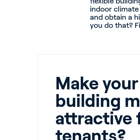
flexible build
indoor climate
and obtain a h
you do that? Fi
Make your
building 
attractive 
tenants?