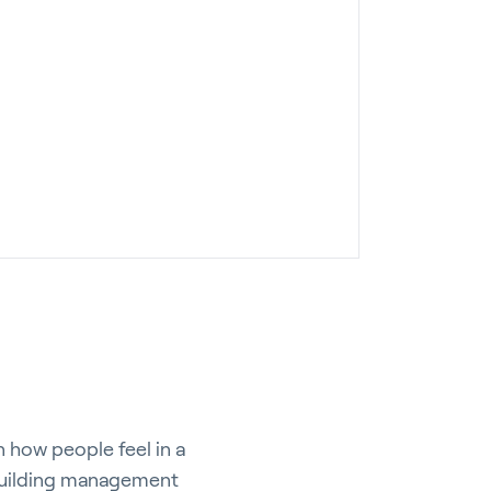
n how people feel in a
e building management