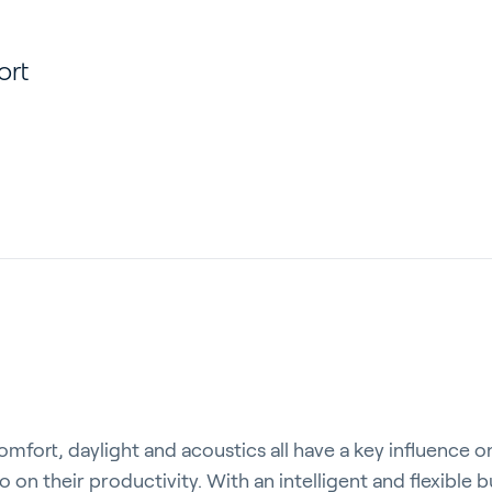
ort
comfort, daylight and acoustics all have a key influence o
so on their productivity. With an intelligent and flexibl