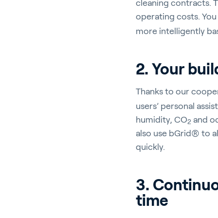
cleaning contracts. T
operating costs. You 
more intelligently b
En
2. Your buil
Thanks to our coope
users’ personal assi
About P
humidity, CO
and oc
2
Career
also use bGrid® to a
quickly.
Contac
3. Continuo
time