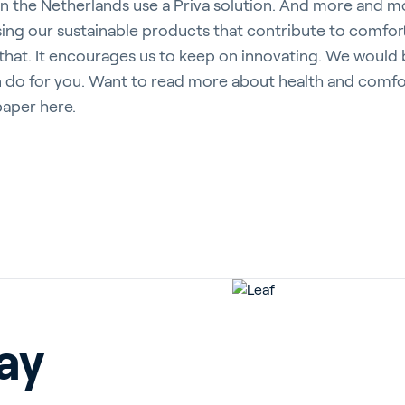
s in the Netherlands use a Priva solution. And more and m
ng our sustainable products that contribute to comfort
hat. It encourages us to keep on innovating. We would 
n do for you. Want to read more about health and comfor
aper here.
ay