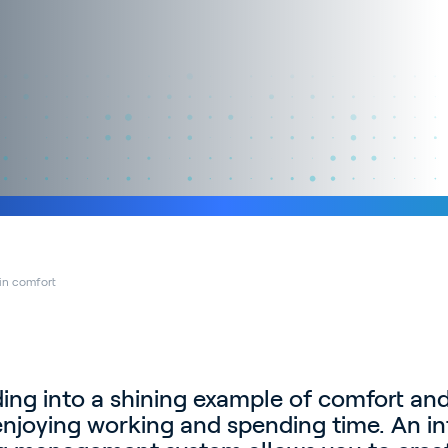
 in comfort
ding into a shining example of comfort and
njoying working and spending time. An in