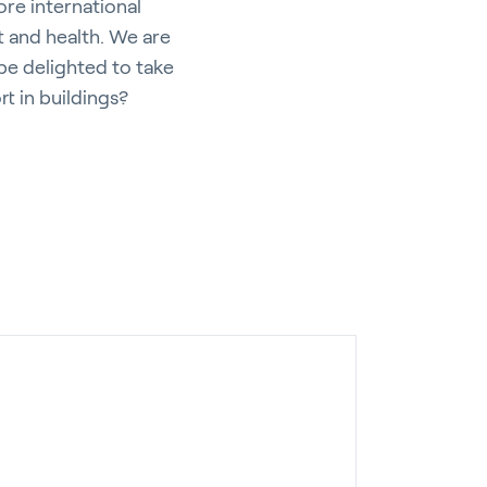
ore international
 and health. We are
be delighted to take
t in buildings?