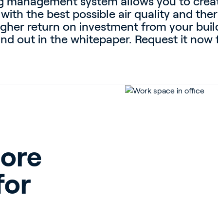
ing management system allows you to crea
 with the best possible air quality and th
igher return on investment from your bui
nd out in the whitepaper. Request it now f
more
for