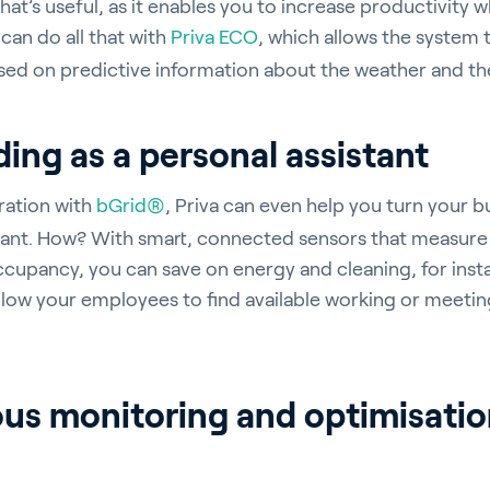
hat’s useful, as it enables you to increase productivity 
can do all that with
Priva ECO
, which allows the system 
ased on predictive information about the weather and the
ergy Solutions
ding as a personal assistant
ration with
bGrid®
, Priva can even help you turn your b
stant. How? With smart, connected sensors that measure 
riva
News & Insights
Service and Su
cupancy, you can save on energy and cleaning, for inst
s
Customer Stories
Partners
llow your employees to find available working or meeti
t
Events
Academy
us monitoring and optimisation