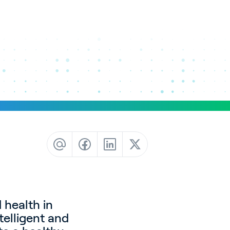
 health in
telligent and