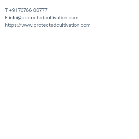
Contact
T
+91 76766 00777
Blog
E
info@protectedcultivation.com
https://www.protectedcultivation.com
Customer Stories
Events
Service and Support
Partners
Academy
Inloggen
Nederlands