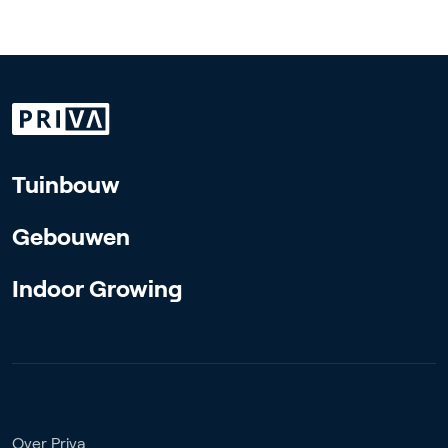
Tuinbouw
Gebouwen
Indoor Growing
Over Priva