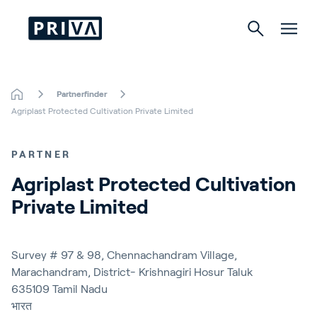
Partnerfinder
Tuinbouw
Agriplast Protected Cultivation Private Limited
Gebouwen
PARTNER
Indoor Growing
Agriplast Protected Cultivation 
Private Limited
Energy Solutions
Survey # 97 & 98, Chennachandram Village,
Marachandram, District- Krishnagiri Hosur Taluk
Over Priva
635109
Tamil Nadu
Careers
भारत