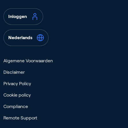
Inloggen
Nederlands
Algemene Voorwaarden
Disclaimer
Privacy Policy
Cookie policy
Compliance
Remote Support