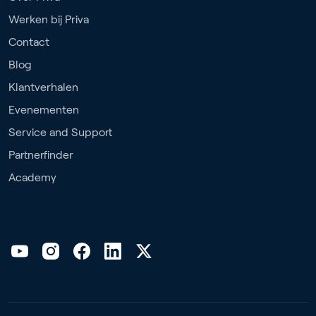
Werken bij Priva
Contact
Blog
Klantverhalen
Evenementen
Service and Support
Partnerfinder
Academy