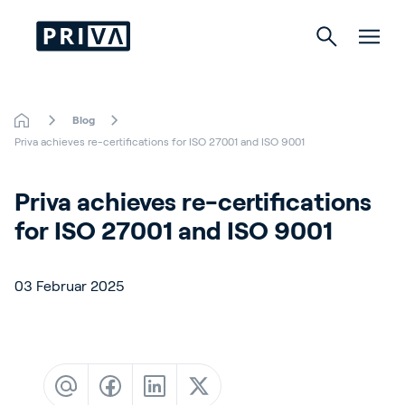
Blog
Gartenbau
Priva achieves re-certifications for ISO 27001 and ISO 9001
Gebäude
Priva achieves re-certifications 
for ISO 27001 and ISO 9001
Indoor Growing
03 Februar 2025
Über Priva
Karriere
Kontact