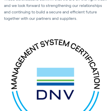
and we look forward to strengthening our relationships
and continuing to build a secure and efficient future
together with our partners and suppliers.