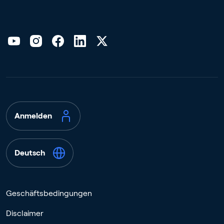
Anmelden
Deutsch
Geschäftsbedingungen
Disclaimer