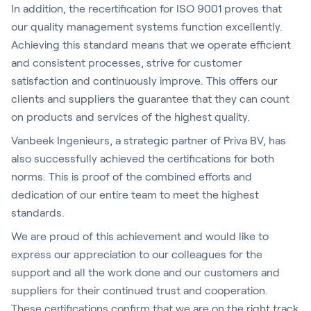
In addition, the recertification for ISO 9001 proves that
our quality management systems function excellently.
Achieving this standard means that we operate efficient
and consistent processes, strive for customer
satisfaction and continuously improve. This offers our
clients and suppliers the guarantee that they can count
on products and services of the highest quality.
Vanbeek Ingenieurs, a strategic partner of Priva BV, has
also successfully achieved the certifications for both
norms. This is proof of the combined efforts and
dedication of our entire team to meet the highest
standards.
We are proud of this achievement and would like to
express our appreciation to our colleagues for the
support and all the work done and our customers and
suppliers for their continued trust and cooperation.
These certifications confirm that we are on the right track