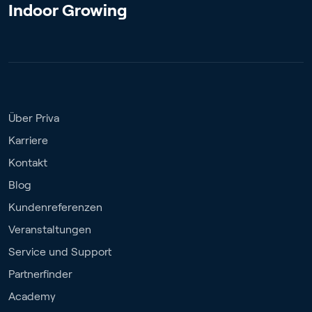
Indoor Growing
Über Priva
Karriere
Kontakt
Blog
Kundenreferenzen
Veranstaltungen
Service und Support
Partnerfinder
Academy