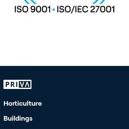
Horticulture
Buildings