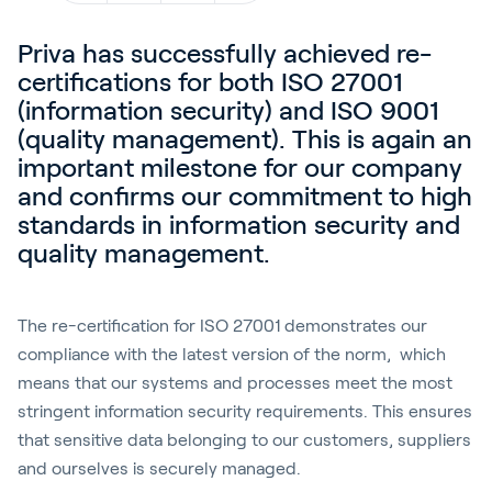
Blog
Priva has successfully achieved re-
Kundenreferenzen
certifications for both ISO 27001
Events
(information security) and ISO 9001
(quality management). This is again an
Service und Support
important milestone for our company
Partners
and confirms our commitment to high
Academy
standards in information security and
quality management.
The re-certification for ISO 27001 demonstrates our
Anmelden
compliance with the latest version of the norm, which
means that our systems and processes meet the most
stringent information security requirements. This ensures
Deutsch
that sensitive data belonging to our customers, suppliers
and ourselves is securely managed.